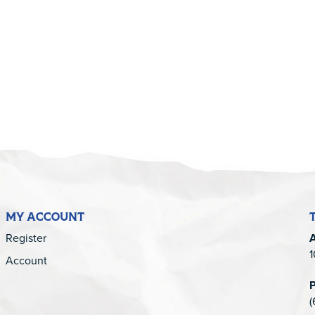
5
MY ACCOUNT
Register
1
Account
(