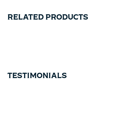
RELATED PRODUCTS
Carousel items
TESTIMONIALS
Testimonial items