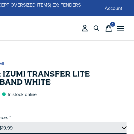
 (EXCEPT OVERSIZED ITEMS) EX: FENDERS
Account
0
items
MI
 IZUMI TRANSFER LITE
BAND WHITE
In stock online
ice:
*