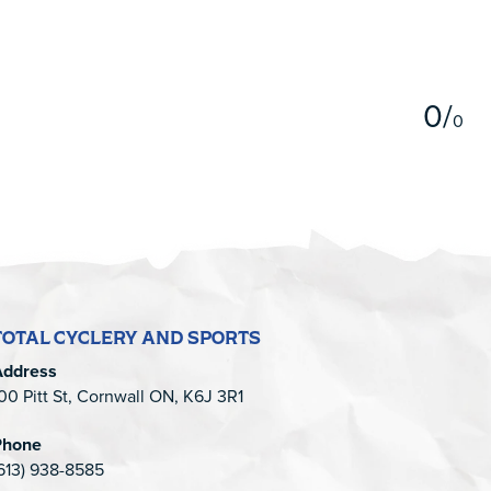
5
0
/
0
TOTAL CYCLERY AND SPORTS
Address
00 Pitt St, Cornwall ON, K6J 3R1
Phone
613) 938-8585