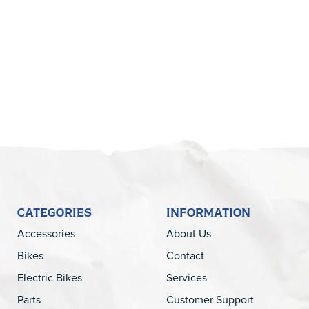
5
CATEGORIES
INFORMATION
Accessories
About Us
Bikes
Contact
Electric Bikes
Services
Parts
Customer Support