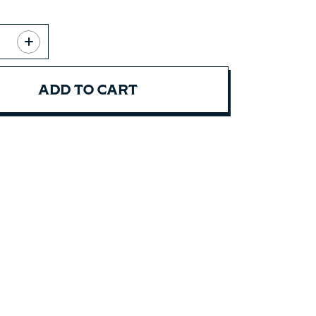
ADD TO CART