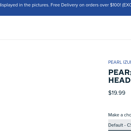
displayed in the pictures. Free Delivery on orders over $100!
PEARL IZU
PEAR;
HEAD
$19.99
Make a cho