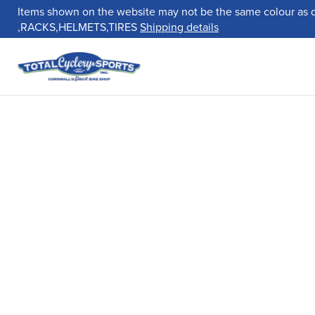
Items shown on the website may not be the same colour as 
,RACKS,HELMETS,TIRES
Shipping details