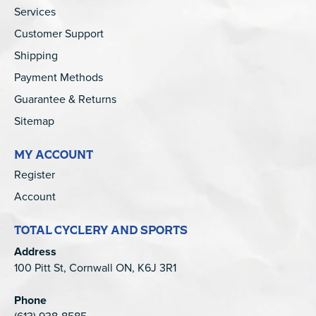
Services
Customer Support
Shipping
Payment Methods
Guarantee & Returns
Sitemap
MY ACCOUNT
Register
Account
TOTAL CYCLERY AND SPORTS
Address
100 Pitt St, Cornwall ON, K6J 3R1
Phone