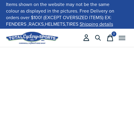
Items shown on the website may not be the same
colour as displayed in the pictures. Free Delivery on
orders over $100! (EXCEPT OVERSIZED ITEMS) EX:
FENDERS ,RACKS,HELMETS,TIRES
Shipping details
0
items