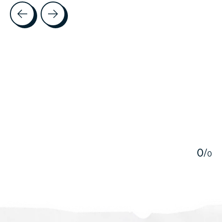
Testimonial items
5
0
/
0