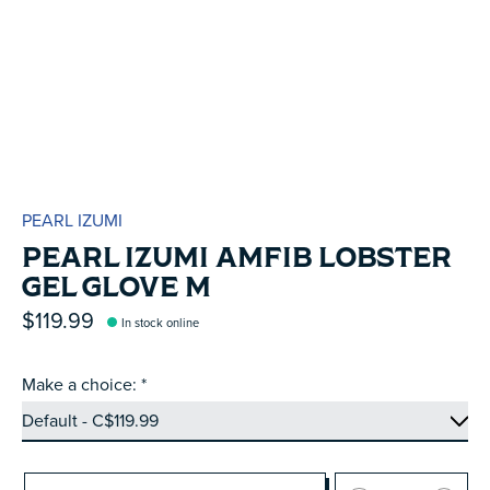
PEARL IZUMI
PEARL IZUMI AMFIB LOBSTER
GEL GLOVE M
$119.99
In stock online
Make a choice:
*
Quantity: