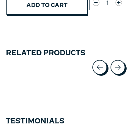
ADD TO CART
RELATED PRODUCTS
Carousel items
TESTIMONIALS