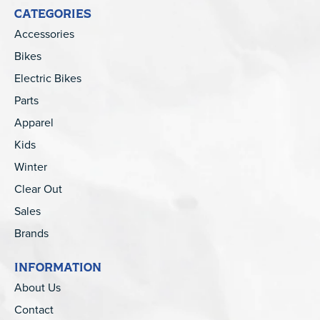
CATEGORIES
Accessories
Bikes
Electric Bikes
Parts
Apparel
Kids
Winter
Clear Out
Sales
Brands
INFORMATION
About Us
Contact