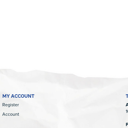
5
MY ACCOUNT
Register
1
Account