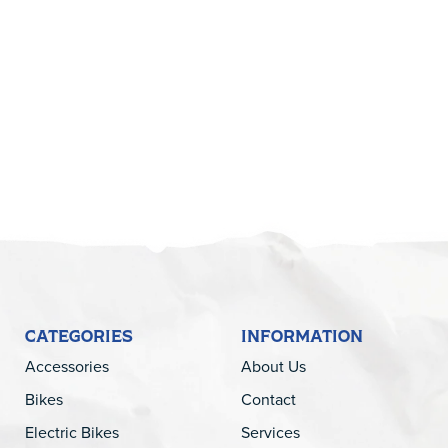
5
CATEGORIES
INFORMATION
Accessories
About Us
Bikes
Contact
Electric Bikes
Services