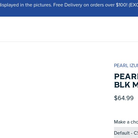
displayed in the pictures. Free Delivery on orders over $100!
PEARL IZU
PEARL
BLK 
$64.99
Make a cho