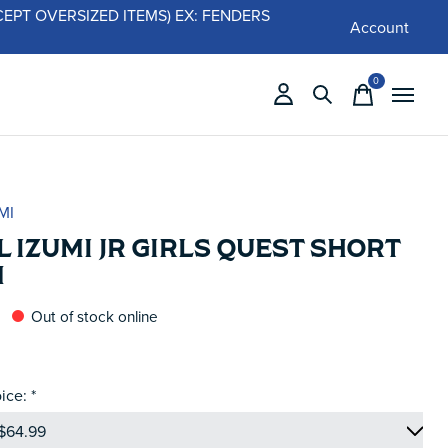
 (EXCEPT OVERSIZED ITEMS) EX: FENDERS
Account
0
items
MI
 IZUMI JR GIRLS QUEST SHORT
M
Out of stock online
ice:
*