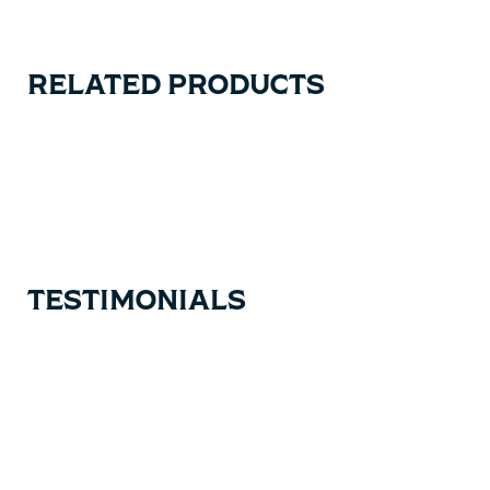
RELATED PRODUCTS
Carousel items
TESTIMONIALS
Testimonial items