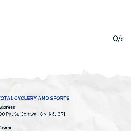
5
0
/
0
TOTAL CYCLERY AND SPORTS
Address
00 Pitt St, Cornwall ON, K6J 3R1
Phone