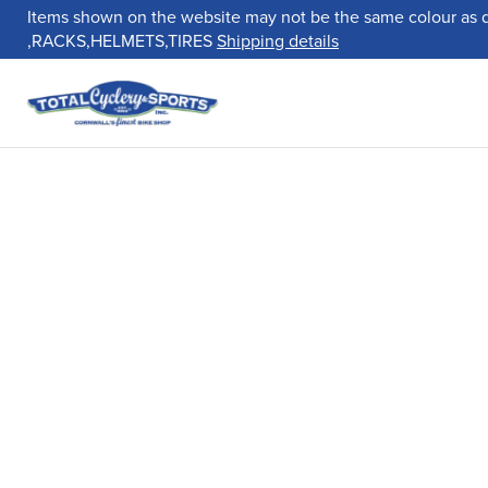
Items shown on the website may not be the same colour as 
,RACKS,HELMETS,TIRES
Shipping details