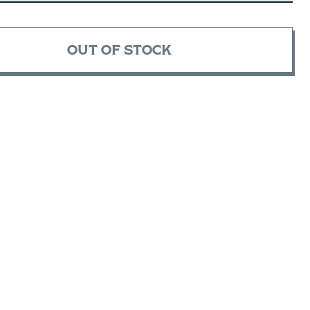
OUT OF STOCK