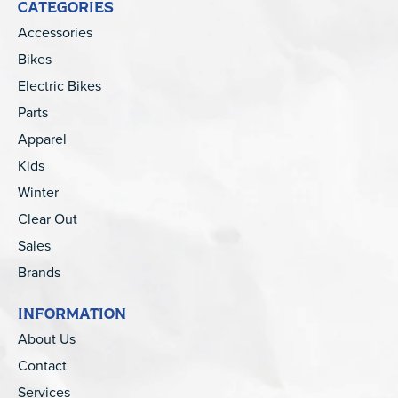
CATEGORIES
Accessories
Bikes
Electric Bikes
Parts
Apparel
Kids
Winter
Clear Out
Sales
Brands
INFORMATION
About Us
Contact
Services