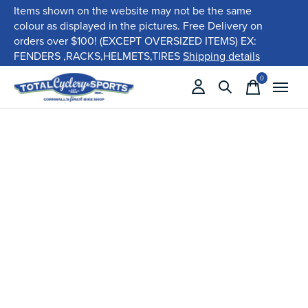
Items shown on the website may not be the same
colour as displayed in the pictures. Free Delivery on
orders over $100! (EXCEPT OVERSIZED ITEMS) EX:
FENDERS ,RACKS,HELMETS,TIRES
Shipping details
0
items