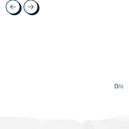
Testimonial items
5
0
/
0