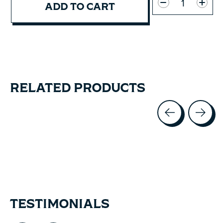
ADD TO CART
RELATED PRODUCTS
Carousel items
TESTIMONIALS