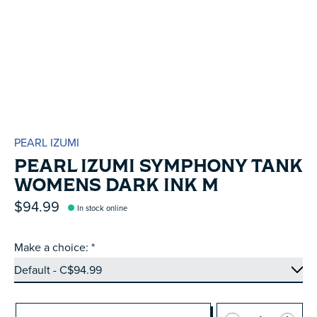
PEARL IZUMI
PEARL IZUMI SYMPHONY TANK
WOMENS DARK INK M
$94.99
In stock online
Make a choice:
*
Quantity: