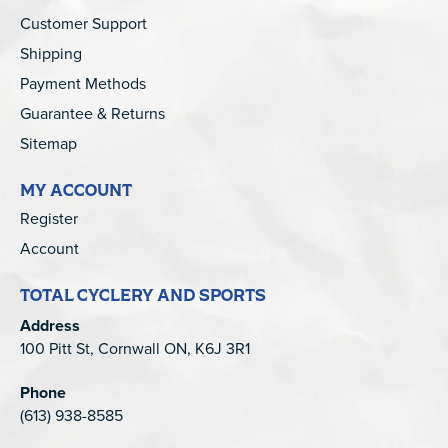
Customer Support
Shipping
Payment Methods
Guarantee & Returns
Sitemap
MY ACCOUNT
Register
Account
TOTAL CYCLERY AND SPORTS
Address
100 Pitt St, Cornwall ON, K6J 3R1
Phone
(613) 938-8585