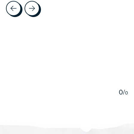
Testimonial items
5
0
/
0