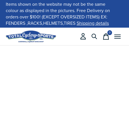
Items shown on the website may not be the same
colour as displayed in the pictures. Free Delivery on
orders over $100! (EXCEPT OVERSIZED ITEMS) EX:
FENDERS ,RACKS,HELMETS,TIRES
Shipping details
0
items