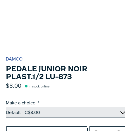
DAMCO
PEDALE JUNIOR NOIR
PLAST.1/2 LU-873
$8.00
In stock online
Make a choice:
*
Quantity: