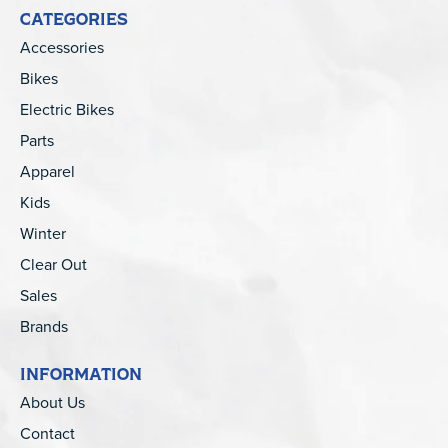
CATEGORIES
Accessories
Bikes
Electric Bikes
Parts
Apparel
Kids
Winter
Clear Out
Sales
Brands
INFORMATION
About Us
Contact