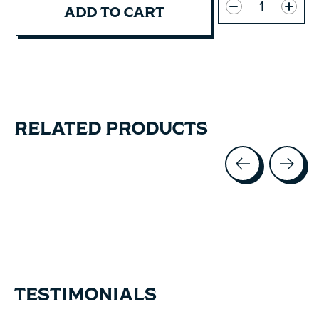
ADD TO CART
RELATED PRODUCTS
Carousel items
TESTIMONIALS