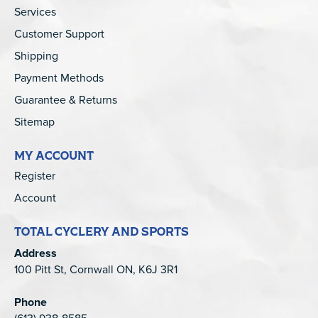
Services
Customer Support
Shipping
Payment Methods
Guarantee & Returns
Sitemap
MY ACCOUNT
Register
Account
TOTAL CYCLERY AND SPORTS
Address
100 Pitt St, Cornwall ON, K6J 3R1
Phone