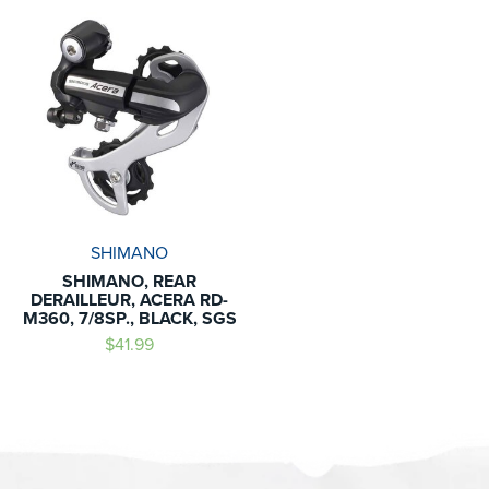
SHIMANO
SHIMANO, REAR
DERAILLEUR, ACERA RD-
M360, 7/8SP., BLACK, SGS
$41.99