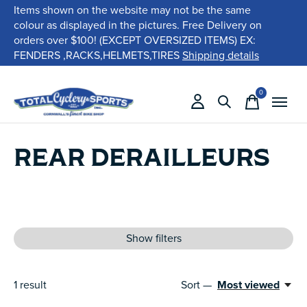
Items shown on the website may not be the same
colour as displayed in the pictures. Free Delivery on
orders over $100! (EXCEPT OVERSIZED ITEMS) EX:
FENDERS ,RACKS,HELMETS,TIRES
Shipping details
0
items
REAR DERAILLEURS
Show filters
1
result
Sort —
Most viewed