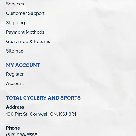
Services
Customer Support
Shipping
Payment Methods
Guarantee & Returns
Sitemap
MY ACCOUNT
Register
Account
TOTAL CYCLERY AND SPORTS
Address
100 Pitt St, Cornwall ON, K6J 3R1
Phone
(613) 938-8585