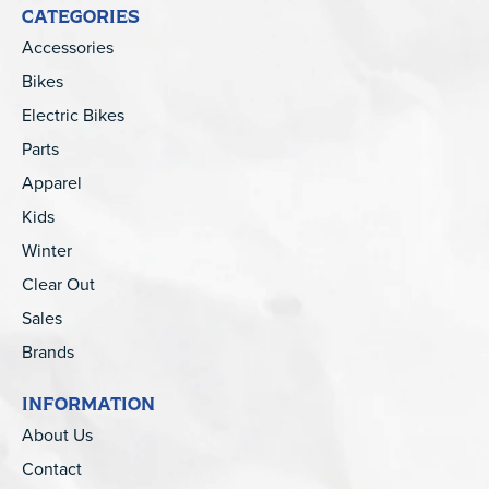
CATEGORIES
Accessories
Bikes
Electric Bikes
Parts
Apparel
Kids
Winter
Clear Out
Sales
Brands
INFORMATION
About Us
Contact