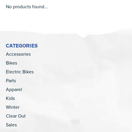
No products found...
CATEGORIES
Accessories
Bikes
Electric Bikes
Parts
Apparel
Kids
Winter
Clear Out
Sales