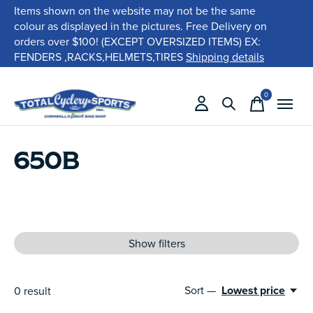
Items shown on the website may not be the same
colour as displayed in the pictures. Free Delivery on
orders over $100! (EXCEPT OVERSIZED ITEMS) EX:
FENDERS ,RACKS,HELMETS,TIRES
Shipping details
0
items
650B
Show filters
Sort —
Lowest price
0
result