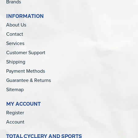
Brands
INFORMATION
About Us
Contact
Services
Customer Support
Shipping
Payment Methods
Guarantee & Returns
Sitemap
MY ACCOUNT
Register
Account
TOTAL CYCLERY AND SPORTS