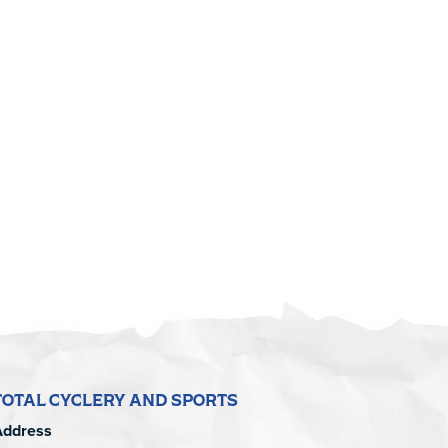
TOTAL CYCLERY AND SPORTS
Address