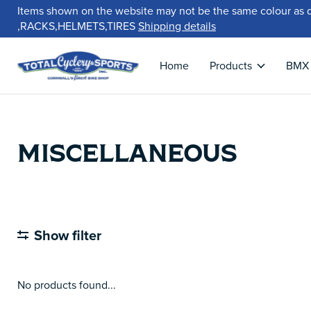
Items shown on the website may not be the same colour as 
,RACKS,HELMETS,TIRES
Shipping details
Home
Products
BMX
MISCELLANEOUS
Show filter
No products found...