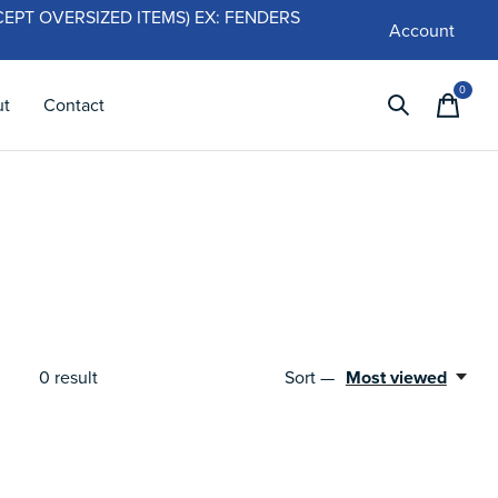
 (EXCEPT OVERSIZED ITEMS) EX: FENDERS
Account
0
items
ut
Contact
0
result
Sort —
Most viewed