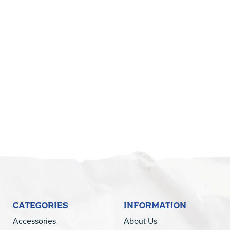
CATEGORIES
INFORMATION
Accessories
About Us