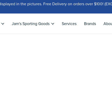
displayed in the pictures. Free Delivery on orders over $100!
Jam's Sporting Goods
Services
Brands
Abo