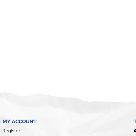
MY ACCOUNT
Register