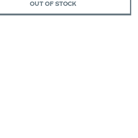
OUT OF STOCK