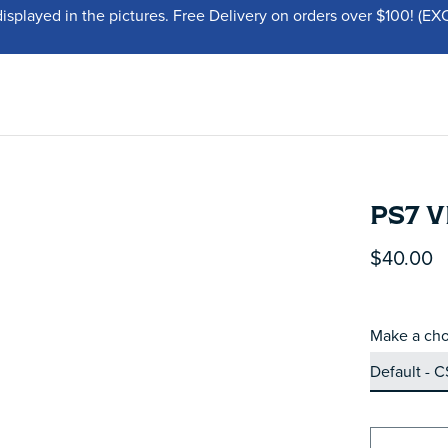
displayed in the pictures. Free Delivery on orders over $100!
PS7 V
$40.00
Make a cho