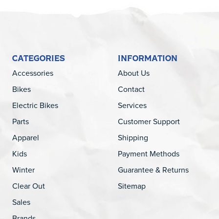
CATEGORIES
INFORMATION
Accessories
About Us
Bikes
Contact
Electric Bikes
Services
Parts
Customer Support
Apparel
Shipping
Kids
Payment Methods
Winter
Guarantee & Returns
Clear Out
Sitemap
Sales
Brands