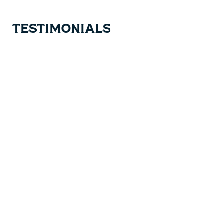
TESTIMONIALS
Testimonial items
5