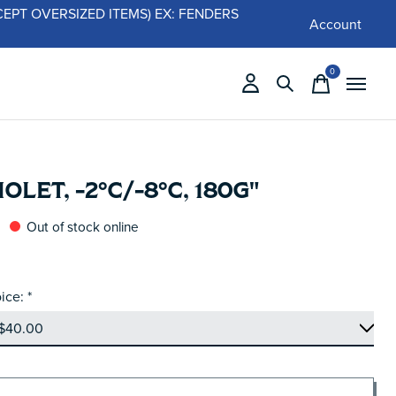
 (EXCEPT OVERSIZED ITEMS) EX: FENDERS
Account
0
items
IOLET, -2°C/-8°C, 180G"
Out of stock online
ice:
*