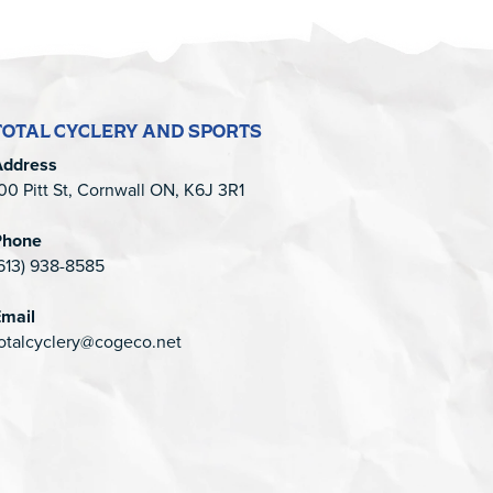
TOTAL CYCLERY AND SPORTS
Address
00 Pitt St, Cornwall ON, K6J 3R1
Phone
613) 938-8585
mail
otalcyclery@cogeco.net