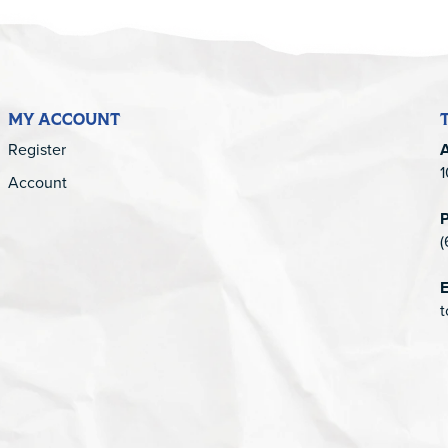
MY ACCOUNT
Register
1
Account
(
E
t