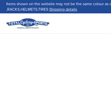
Items shown on the website may not be the same colour as 
,RACKS,HELMETS,TIRES
Shipping details