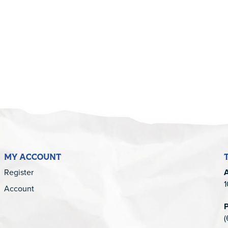
5
MY ACCOUNT
Register
1
Account
(