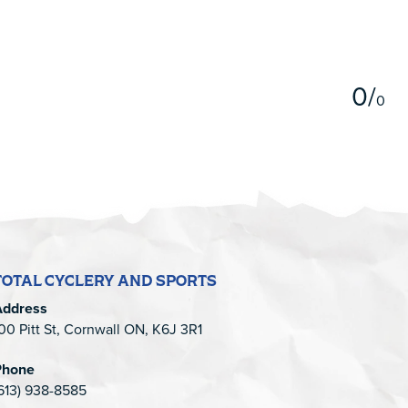
5
0
/
0
TOTAL CYCLERY AND SPORTS
Address
00 Pitt St, Cornwall ON, K6J 3R1
Phone
613) 938-8585