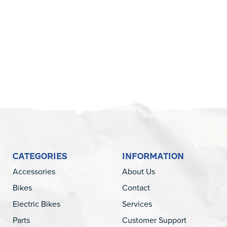
5
CATEGORIES
INFORMATION
Accessories
About Us
Bikes
Contact
Electric Bikes
Services
Parts
Customer Support