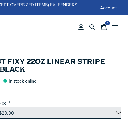
 (EXCEPT OVERSIZED ITEMS) EX: FENDERS
Account
0
items
T FIXY 22OZ LINEAR STRIPE
 BLACK
In stock online
ice:
*