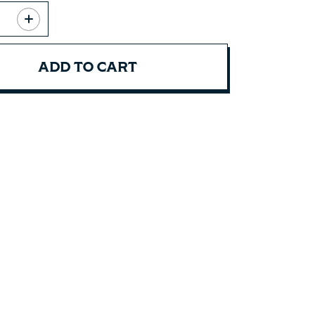
ADD TO CART