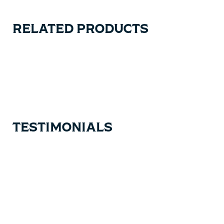
RELATED PRODUCTS
Carousel items
TESTIMONIALS
Testimonial items