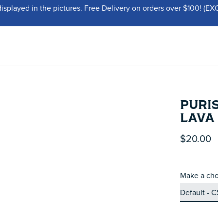
displayed in the pictures. Free Delivery on orders over $100!
PURIS
LAVA
$20.00
Make a cho