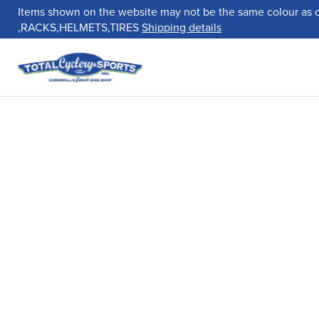
Items shown on the website may not be the same colour as 
,RACKS,HELMETS,TIRES
Shipping details