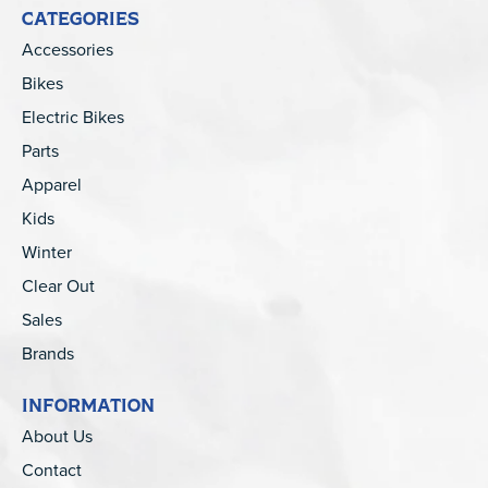
CATEGORIES
Accessories
Bikes
Electric Bikes
Parts
Apparel
Kids
Winter
Clear Out
Sales
Brands
INFORMATION
About Us
Contact