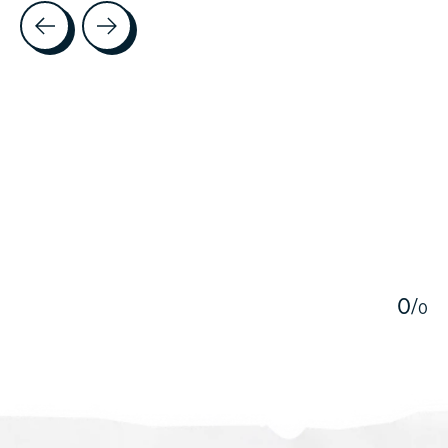
Testimonial items
5
0
/
0