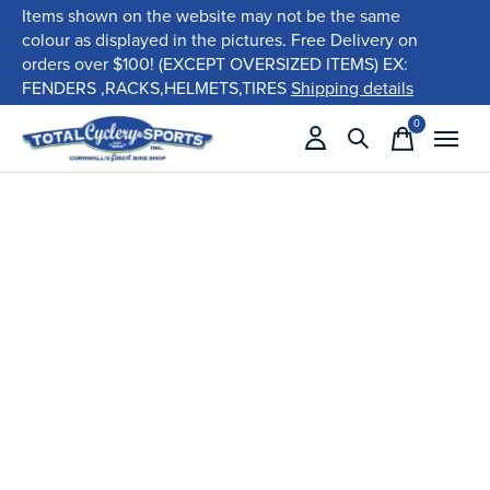
Items shown on the website may not be the same
colour as displayed in the pictures. Free Delivery on
orders over $100! (EXCEPT OVERSIZED ITEMS) EX:
FENDERS ,RACKS,HELMETS,TIRES
Shipping details
0
items