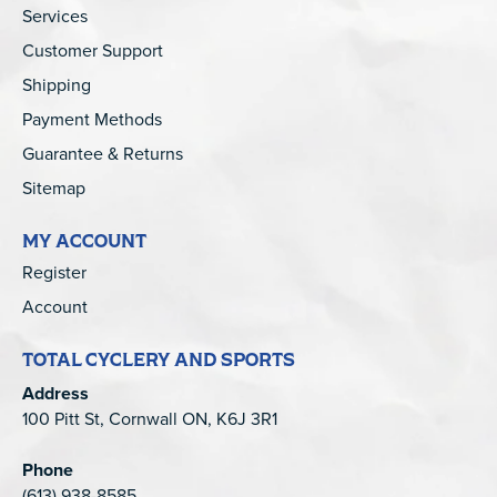
Services
Customer Support
Shipping
Payment Methods
Guarantee & Returns
Sitemap
MY ACCOUNT
Register
Account
TOTAL CYCLERY AND SPORTS
Address
100 Pitt St, Cornwall ON, K6J 3R1
Phone
(613) 938-8585