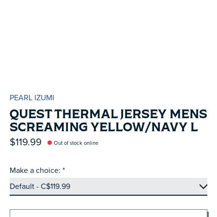
PEARL IZUMI
QUEST THERMAL JERSEY MENS
SCREAMING YELLOW/NAVY L
$119.99
Out of stock online
Make a choice:
*