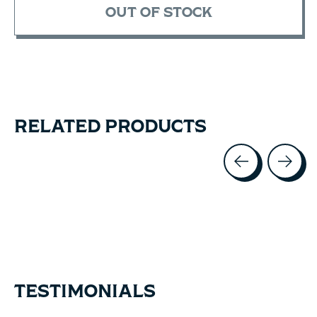
OUT OF STOCK
RELATED PRODUCTS
Carousel items
TESTIMONIALS