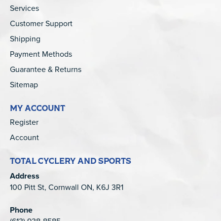
Services
Customer Support
Shipping
Payment Methods
Guarantee & Returns
Sitemap
MY ACCOUNT
Register
Account
TOTAL CYCLERY AND SPORTS
Address
100 Pitt St, Cornwall ON, K6J 3R1
Phone