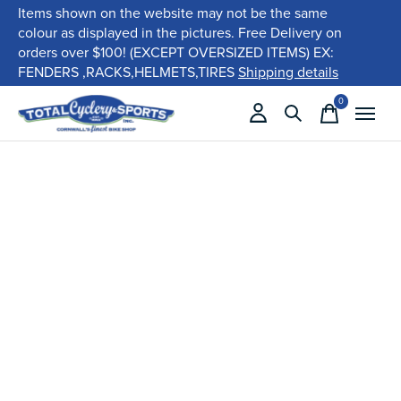
Items shown on the website may not be the same
colour as displayed in the pictures. Free Delivery on
orders over $100! (EXCEPT OVERSIZED ITEMS) EX:
FENDERS ,RACKS,HELMETS,TIRES
Shipping details
0
items