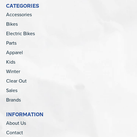
CATEGORIES
Accessories
Bikes
Electric Bikes
Parts
Apparel
Kids
Winter
Clear Out
Sales
Brands
INFORMATION
About Us
Contact