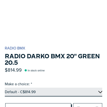
RADIO BMX
RADIO DARKO BMX 20" GREEN
20.5
$814.99
In stock online
Make a choice:
*
Quantity: