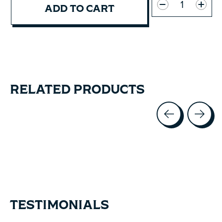
ADD TO CART
RELATED PRODUCTS
Carousel items
TESTIMONIALS