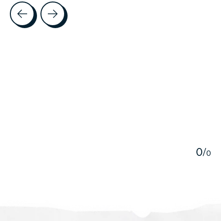
Testimonial items
5
0
/
0