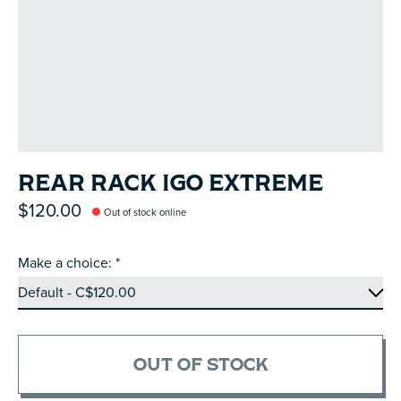
REAR RACK IGO EXTREME
$120.00
Out of stock online
Make a choice:
*
OUT OF STOCK