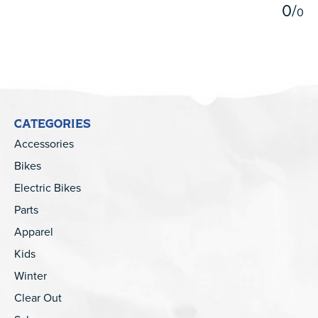
0
/
0
CATEGORIES
Accessories
Bikes
Electric Bikes
Parts
Apparel
Kids
Winter
Clear Out