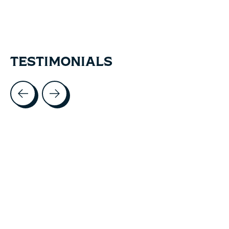
TESTIMONIALS
Testimonial items
5