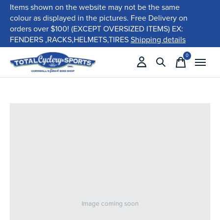
Items shown on the website may not be the same
colour as displayed in the pictures. Free Delivery on
orders over $100! (EXCEPT OVERSIZED ITEMS) EX:
FENDERS ,RACKS,HELMETS,TIRES
Shipping details
0
items
Image coming soon