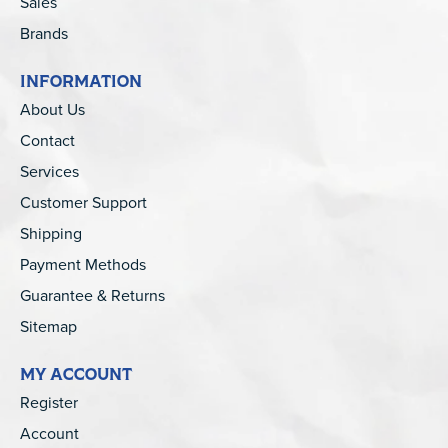
Sales
Brands
INFORMATION
About Us
Contact
Services
Customer Support
Shipping
Payment Methods
Guarantee & Returns
Sitemap
MY ACCOUNT
Register
Account