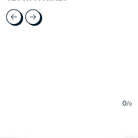
Testimonial items
5
0
/
0