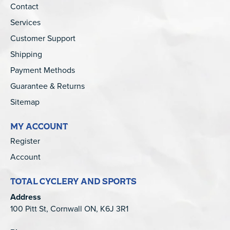
Contact
Services
Customer Support
Shipping
Payment Methods
Guarantee & Returns
Sitemap
MY ACCOUNT
Register
Account
TOTAL CYCLERY AND SPORTS
Address
100 Pitt St, Cornwall ON, K6J 3R1