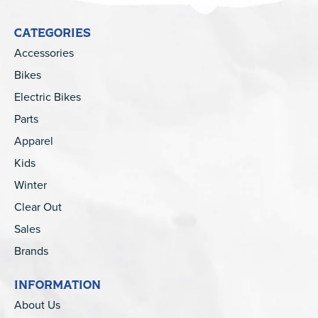
CATEGORIES
Accessories
Bikes
Electric Bikes
Parts
Apparel
Kids
Winter
Clear Out
Sales
Brands
INFORMATION
About Us