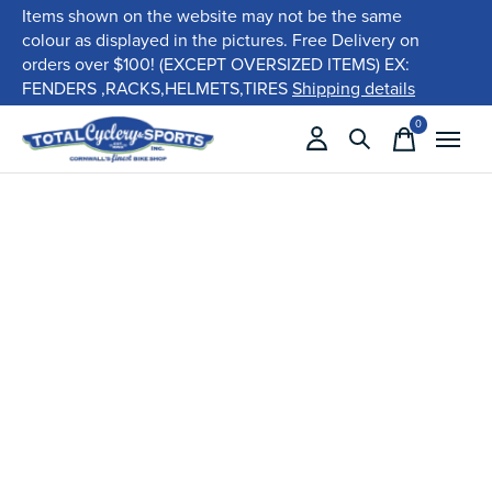
Items shown on the website may not be the same
colour as displayed in the pictures. Free Delivery on
orders over $100! (EXCEPT OVERSIZED ITEMS) EX:
FENDERS ,RACKS,HELMETS,TIRES
Shipping details
0
items