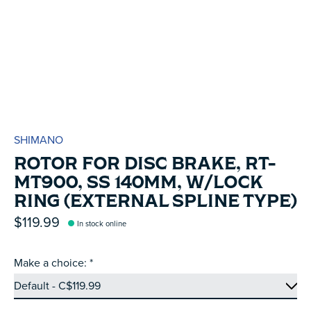
SHIMANO
ROTOR FOR DISC BRAKE, RT-
MT900, SS 140MM, W/LOCK
RING (EXTERNAL SPLINE TYPE)
$119.99
In stock online
Make a choice:
*