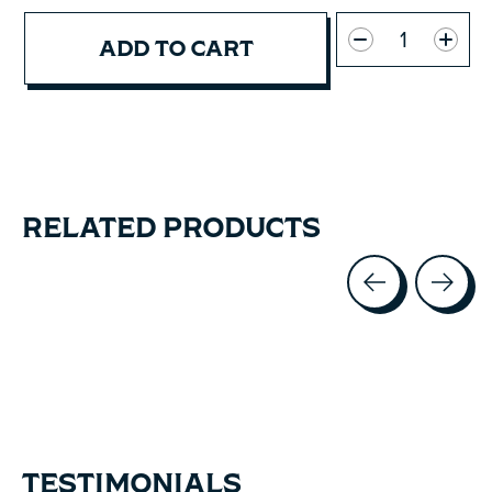
Quantity:
ADD TO CART
RELATED PRODUCTS
Carousel items
TESTIMONIALS