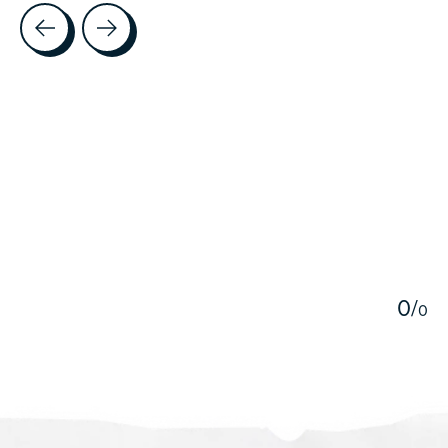
Testimonial items
5
0
/
0