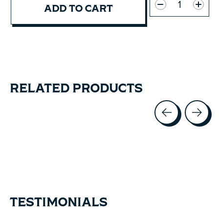
ADD TO CART
RELATED PRODUCTS
Carousel items
TESTIMONIALS