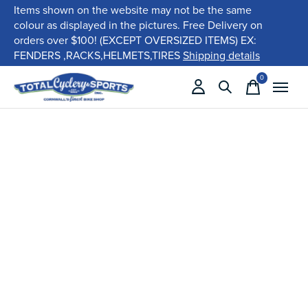
Items shown on the website may not be the same
colour as displayed in the pictures. Free Delivery on
orders over $100! (EXCEPT OVERSIZED ITEMS) EX:
FENDERS ,RACKS,HELMETS,TIRES
Shipping details
0
items