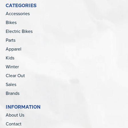
CATEGORIES
Accessories
Bikes
Electric Bikes
Parts
Apparel
Kids
Winter
Clear Out
Sales
Brands
INFORMATION
About Us
Contact