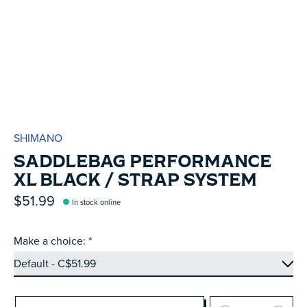
SHIMANO
SADDLEBAG PERFORMANCE
XL BLACK / STRAP SYSTEM
$51.99
In stock online
Make a choice:
*
Quantity: