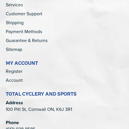
Services
Customer Support
Shipping
Payment Methods
Guarantee & Returns
Sitemap
MY ACCOUNT
Register
Account
TOTAL CYCLERY AND SPORTS
Address
100 Pitt St, Cornwall ON, K6J 3R1
Phone