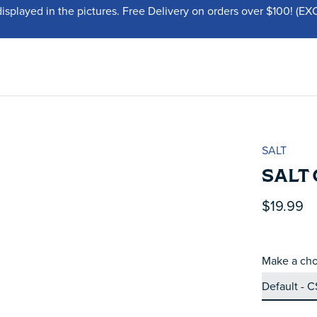
displayed in the pictures. Free Delivery on orders over $100!
SALT
SALT
$19.99
Make a cho