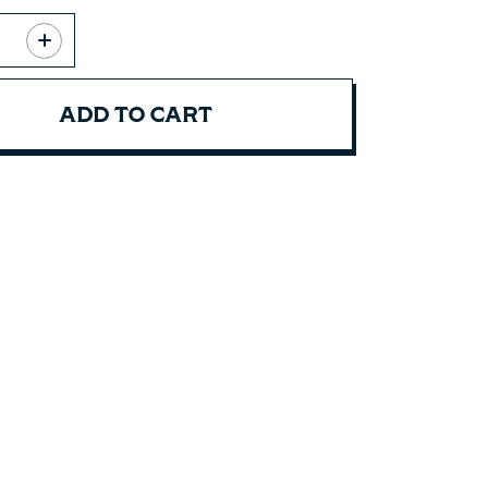
ADD TO CART