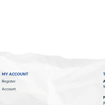
5
MY ACCOUNT
Register
1
Account
(