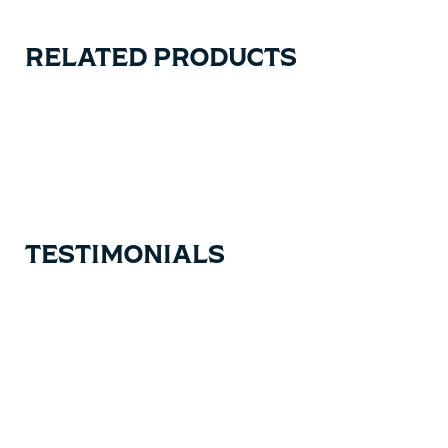
RELATED PRODUCTS
Carousel items
TESTIMONIALS
Testimonial items