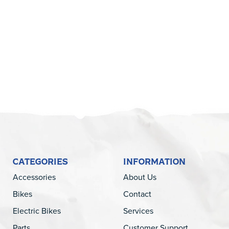
5
CATEGORIES
INFORMATION
Accessories
About Us
Bikes
Contact
Electric Bikes
Services
Parts
Customer Support