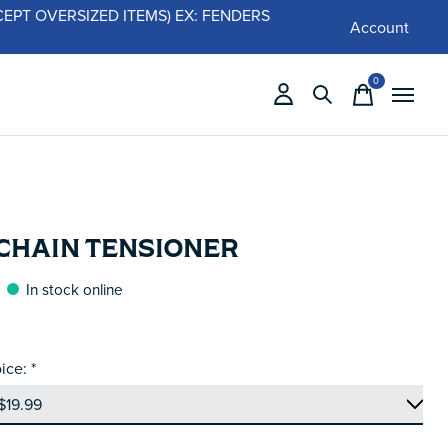
 (EXCEPT OVERSIZED ITEMS) EX: FENDERS
Account
0
items
 CHAIN TENSIONER
In stock online
ice:
*