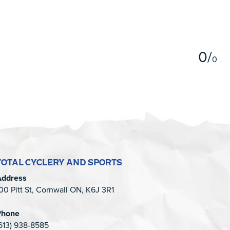
5
0
/
0
TOTAL CYCLERY AND SPORTS
Address
00 Pitt St, Cornwall ON, K6J 3R1
Phone
613) 938-8585