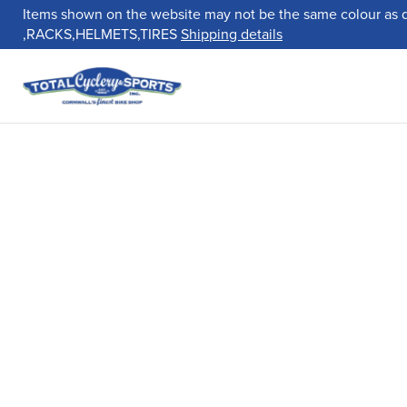
Items shown on the website may not be the same colour as 
,RACKS,HELMETS,TIRES
Shipping details