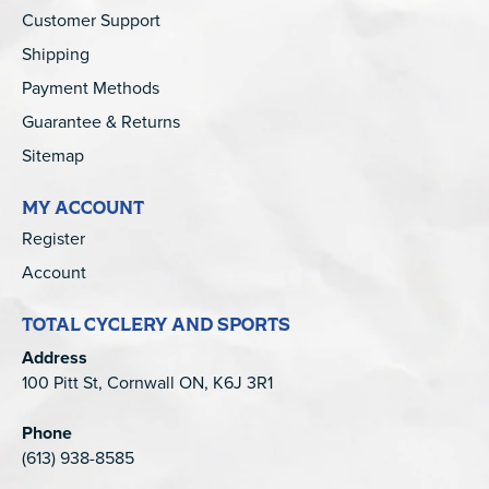
Customer Support
Shipping
Payment Methods
Guarantee & Returns
Sitemap
MY ACCOUNT
Register
Account
TOTAL CYCLERY AND SPORTS
Address
100 Pitt St, Cornwall ON, K6J 3R1
Phone
(613) 938-8585