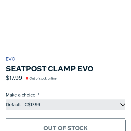
EVO
SEATPOST CLAMP EVO
$17.99
Out of stock online
Make a choice:
*
OUT OF STOCK