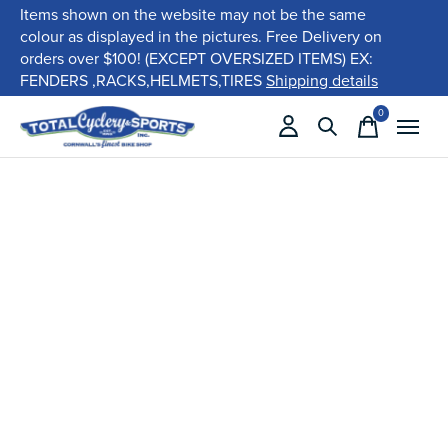
Items shown on the website may not be the same
colour as displayed in the pictures. Free Delivery on
orders over $100! (EXCEPT OVERSIZED ITEMS) EX:
FENDERS ,RACKS,HELMETS,TIRES
Shipping details
0
items