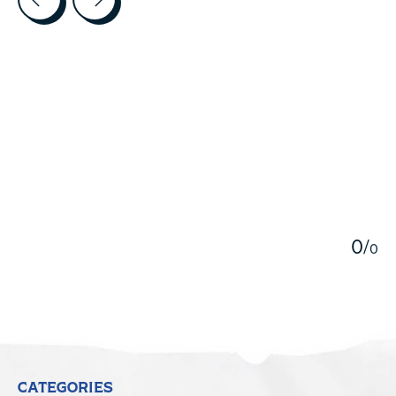
5
0
/
0
CATEGORIES