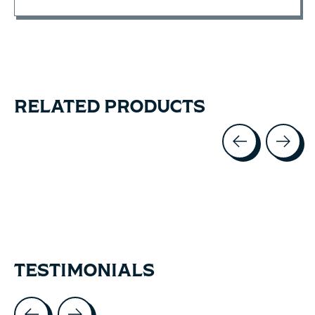
RELATED PRODUCTS
Carousel items
TESTIMONIALS
Testimonial items