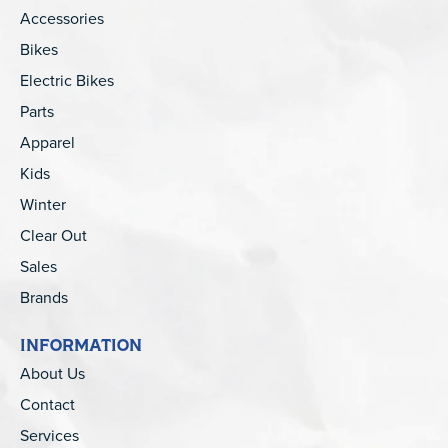
Accessories
Bikes
Electric Bikes
Parts
Apparel
Kids
Winter
Clear Out
Sales
Brands
INFORMATION
About Us
Contact
Services