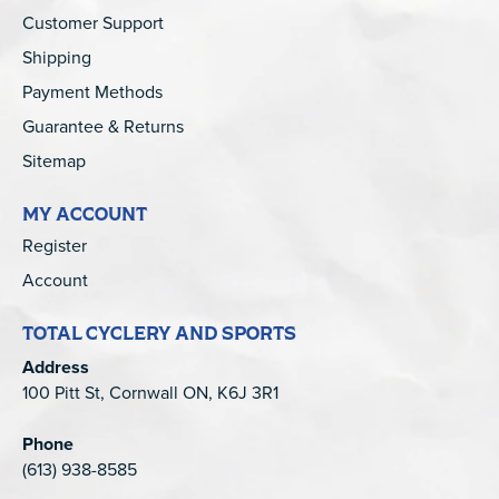
Customer Support
Shipping
Payment Methods
Guarantee & Returns
Sitemap
MY ACCOUNT
Register
Account
TOTAL CYCLERY AND SPORTS
Address
100 Pitt St, Cornwall ON, K6J 3R1
Phone
(613) 938-8585