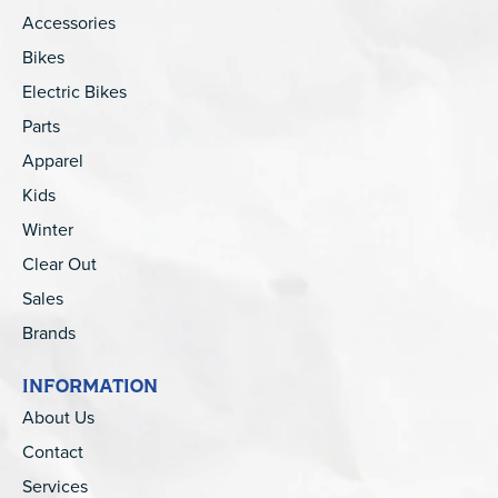
Accessories
Bikes
Electric Bikes
Parts
Apparel
Kids
Winter
Clear Out
Sales
Brands
INFORMATION
About Us
Contact
Services