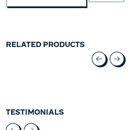
RELATED PRODUCTS
Carousel items
TESTIMONIALS
Testimonial items