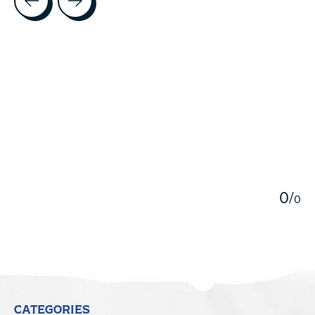
5
0
/
0
CATEGORIES