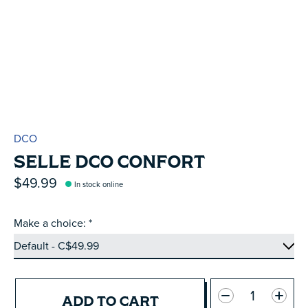
DCO
SELLE DCO CONFORT
$49.99
In stock online
Make a choice:
*
Quantity:
ADD TO CART