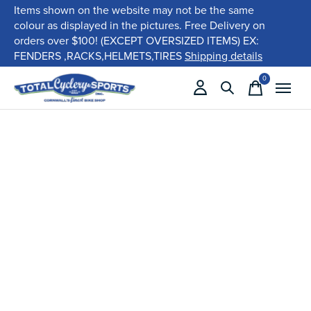
Items shown on the website may not be the same
colour as displayed in the pictures. Free Delivery on
orders over $100! (EXCEPT OVERSIZED ITEMS) EX:
FENDERS ,RACKS,HELMETS,TIRES
Shipping details
0
items