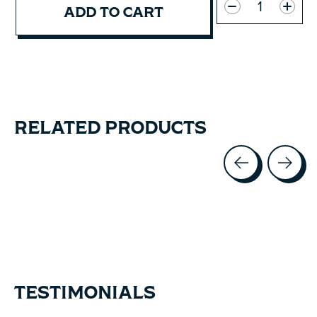
ADD TO CART
RELATED PRODUCTS
Carousel items
TESTIMONIALS