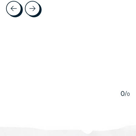
Testimonial items
5
0
/
0