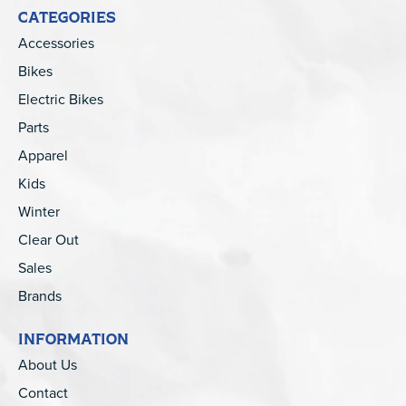
CATEGORIES
Accessories
Bikes
Electric Bikes
Parts
Apparel
Kids
Winter
Clear Out
Sales
Brands
INFORMATION
About Us
Contact