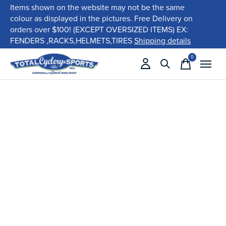
Items shown on the website may not be the same
colour as displayed in the pictures. Free Delivery on
orders over $100! (EXCEPT OVERSIZED ITEMS) EX:
FENDERS ,RACKS,HELMETS,TIRES
Shipping details
0
items