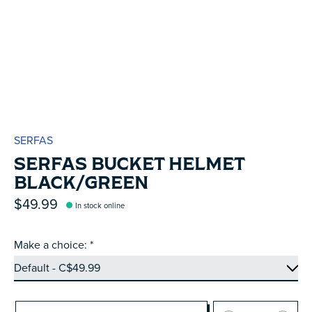
SERFAS
SERFAS BUCKET HELMET
BLACK/GREEN
$49.99
In stock online
Make a choice:
*
Quantity: