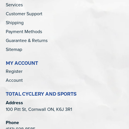
Services
Customer Support
Shipping
Payment Methods
Guarantee & Returns
Sitemap
MY ACCOUNT
Register
Account
TOTAL CYCLERY AND SPORTS
Address
100 Pitt St, Cornwall ON, K6J 3R1
Phone