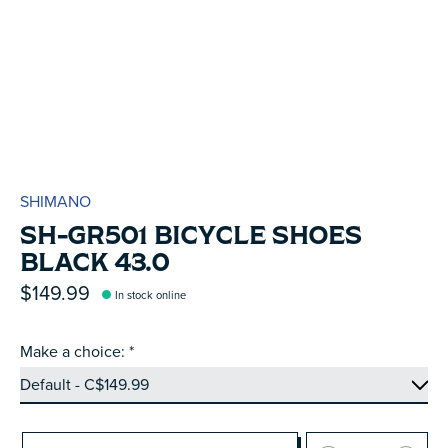
SHIMANO
SH-GR501 BICYCLE SHOES
BLACK 43.0
$149.99
In stock online
Make a choice:
*
Quantity: