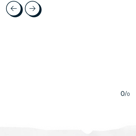
Testimonial items
5
0
/
0