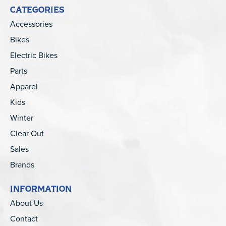
CATEGORIES
Accessories
Bikes
Electric Bikes
Parts
Apparel
Kids
Winter
Clear Out
Sales
Brands
INFORMATION
About Us
Contact