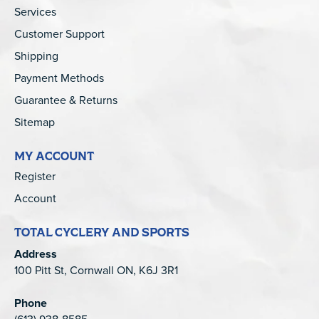
Services
Customer Support
Shipping
Payment Methods
Guarantee & Returns
Sitemap
MY ACCOUNT
Register
Account
TOTAL CYCLERY AND SPORTS
Address
100 Pitt St, Cornwall ON, K6J 3R1
Phone