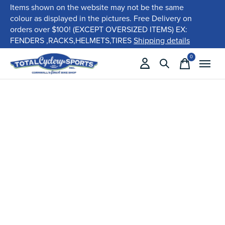
Items shown on the website may not be the same
colour as displayed in the pictures. Free Delivery on
orders over $100! (EXCEPT OVERSIZED ITEMS) EX:
FENDERS ,RACKS,HELMETS,TIRES
Shipping details
0
items