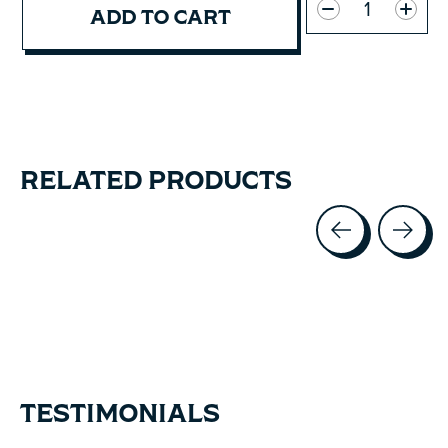
ADD TO CART
RELATED PRODUCTS
Carousel items
TESTIMONIALS