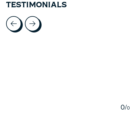
TESTIMONIALS
Testimonial items
5
0
/
0