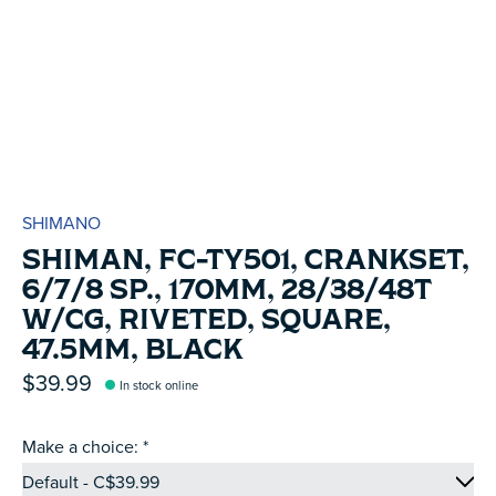
SHIMANO
SHIMAN, FC-TY501, CRANKSET,
6/7/8 SP., 170MM, 28/38/48T
W/CG, RIVETED, SQUARE,
47.5MM, BLACK
$39.99
In stock online
Make a choice:
*