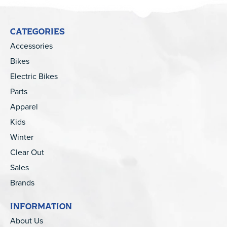
CATEGORIES
Accessories
Bikes
Electric Bikes
Parts
Apparel
Kids
Winter
Clear Out
Sales
Brands
INFORMATION
About Us