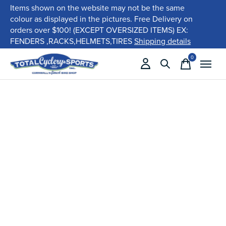
Items shown on the website may not be the same
colour as displayed in the pictures. Free Delivery on
orders over $100! (EXCEPT OVERSIZED ITEMS) EX:
FENDERS ,RACKS,HELMETS,TIRES
Shipping details
0
items