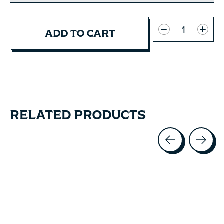
Quantity:
ADD TO CART
RELATED PRODUCTS
Carousel items