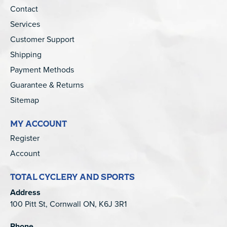
Contact
Services
Customer Support
Shipping
Payment Methods
Guarantee & Returns
Sitemap
MY ACCOUNT
Register
Account
TOTAL CYCLERY AND SPORTS
Address
100 Pitt St, Cornwall ON, K6J 3R1
Phone