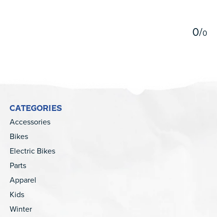
5
0
/
0
CATEGORIES
Accessories
Bikes
Electric Bikes
Parts
Apparel
Kids
Winter