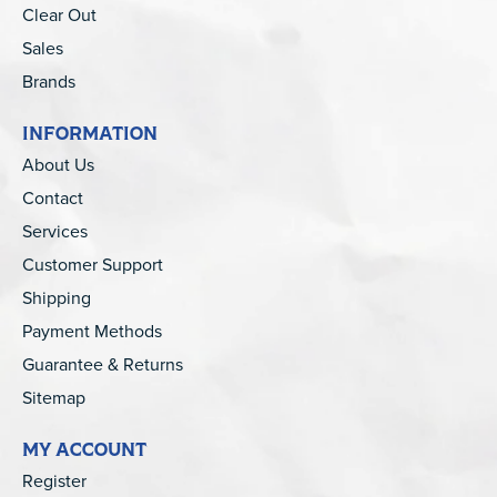
Clear Out
Sales
Brands
INFORMATION
About Us
Contact
Services
Customer Support
Shipping
Payment Methods
Guarantee & Returns
Sitemap
MY ACCOUNT
Register