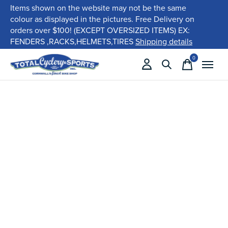
Items shown on the website may not be the same
colour as displayed in the pictures. Free Delivery on
orders over $100! (EXCEPT OVERSIZED ITEMS) EX:
FENDERS ,RACKS,HELMETS,TIRES
Shipping details
0
items