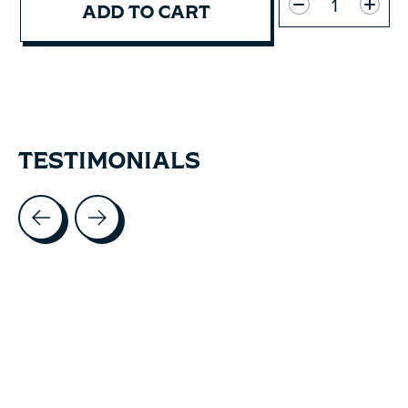
ADD TO CART
TESTIMONIALS
Testimonial items