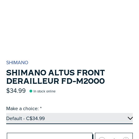
SHIMANO
SHIMANO ALTUS FRONT
DERAILLEUR FD-M2000
$34.99
In stock online
Make a choice:
*
Quantity: