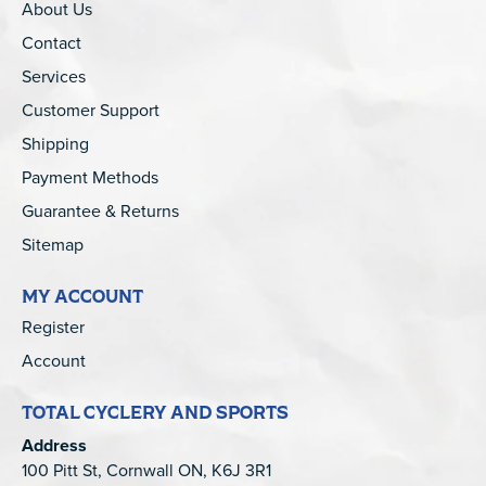
About Us
Contact
Services
Customer Support
Shipping
Payment Methods
Guarantee & Returns
Sitemap
MY ACCOUNT
Register
Account
TOTAL CYCLERY AND SPORTS
Address
100 Pitt St, Cornwall ON, K6J 3R1