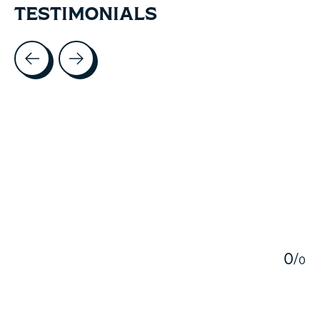
TESTIMONIALS
Testimonial items
5
0
/
0