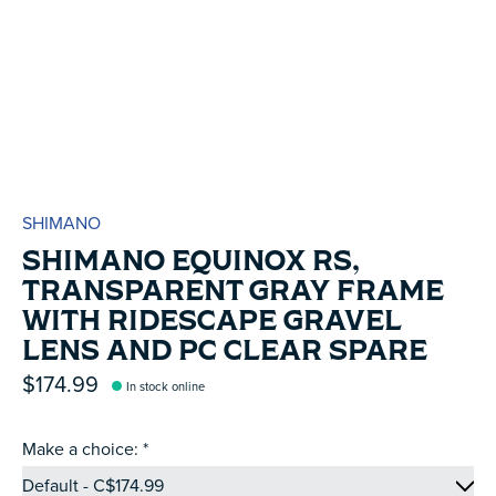
SHIMANO
SHIMANO EQUINOX RS,
TRANSPARENT GRAY FRAME
WITH RIDESCAPE GRAVEL
LENS AND PC CLEAR SPARE
$174.99
In stock online
Make a choice:
*