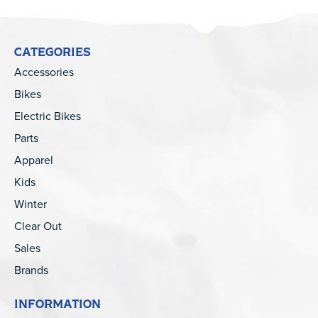
CATEGORIES
Accessories
Bikes
Electric Bikes
Parts
Apparel
Kids
Winter
Clear Out
Sales
Brands
INFORMATION