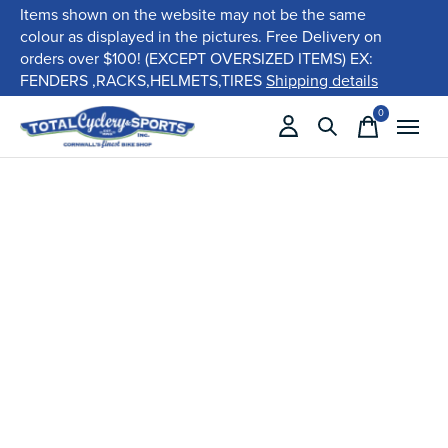
Items shown on the website may not be the same
colour as displayed in the pictures. Free Delivery on
orders over $100! (EXCEPT OVERSIZED ITEMS) EX:
FENDERS ,RACKS,HELMETS,TIRES
Shipping details
0
items