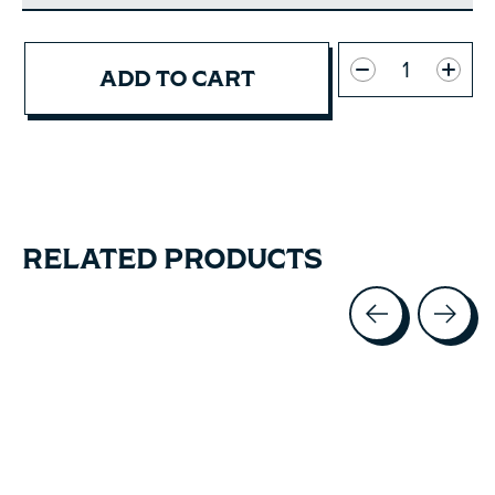
Quantity:
ADD TO CART
RELATED PRODUCTS
Carousel items