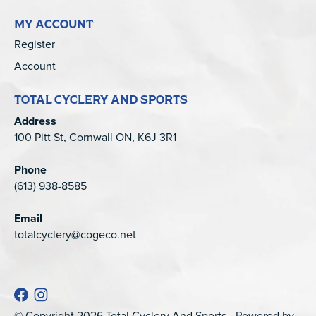
MY ACCOUNT
Register
Account
TOTAL CYCLERY AND SPORTS
Address
100 Pitt St, Cornwall ON, K6J 3R1
Phone
(613) 938-8585
Email
totalcyclery@cogeco.net
© Copyright 2026 Total Cyclery And Sports - Powered by