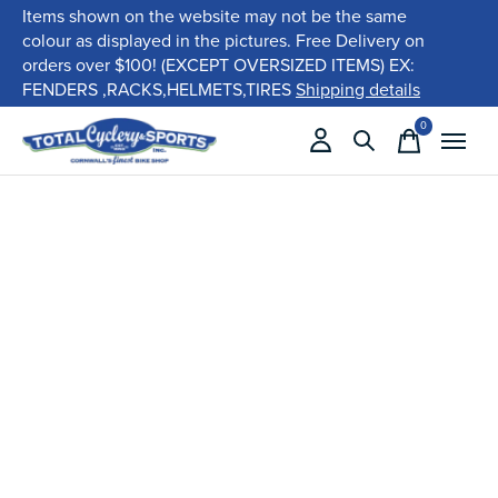
Items shown on the website may not be the same
colour as displayed in the pictures. Free Delivery on
orders over $100! (EXCEPT OVERSIZED ITEMS) EX:
FENDERS ,RACKS,HELMETS,TIRES
Shipping details
0
items