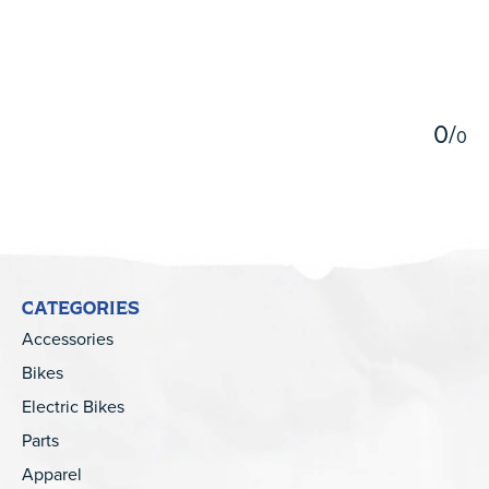
5
0
/
0
CATEGORIES
Accessories
Bikes
Electric Bikes
Parts
Apparel