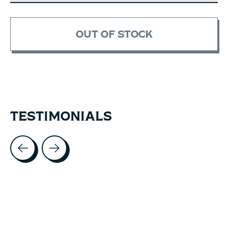
OUT OF STOCK
TESTIMONIALS
Testimonial items