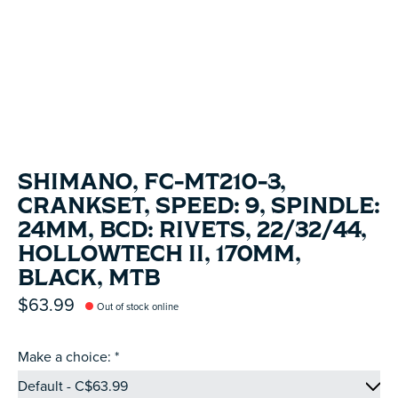
SHIMANO, FC-MT210-3,
CRANKSET, SPEED: 9, SPINDLE:
24MM, BCD: RIVETS, 22/32/44,
HOLLOWTECH II, 170MM,
BLACK, MTB
$63.99
Out of stock online
Make a choice:
*