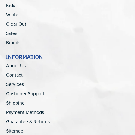
Kids
Winter
Clear Out
Sales
Brands
INFORMATION
About Us
Contact
Services
Customer Support
Shipping
Payment Methods
Guarantee & Returns
Sitemap