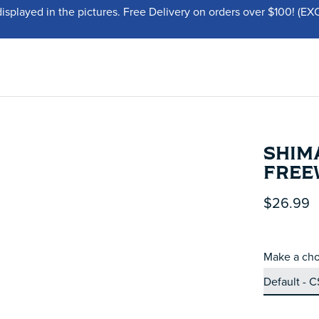
displayed in the pictures. Free Delivery on orders over $100!
SHIMA
FREE
$26.99
Make a cho