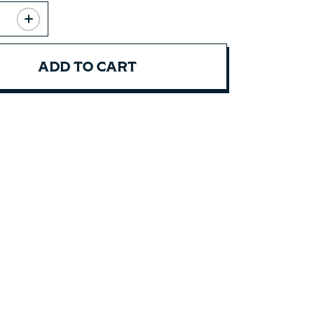
ADD TO CART