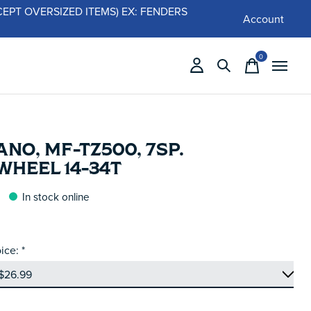
 (EXCEPT OVERSIZED ITEMS) EX: FENDERS
Account
0
items
NO, MF-TZ500, 7SP.
WHEEL 14-34T
In stock online
ice:
*