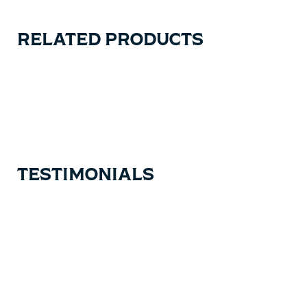
RELATED PRODUCTS
Carousel items
TESTIMONIALS
Testimonial items