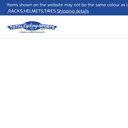
Items shown on the website may not be the same colour as 
,RACKS,HELMETS,TIRES
Shipping details