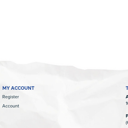
5
MY ACCOUNT
Register
1
Account
(