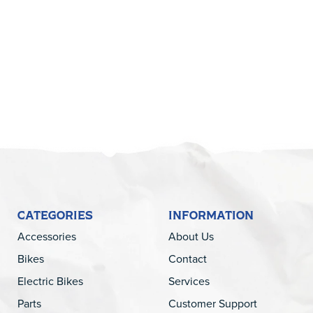
5
CATEGORIES
INFORMATION
Accessories
About Us
Bikes
Contact
Electric Bikes
Services
Parts
Customer Support