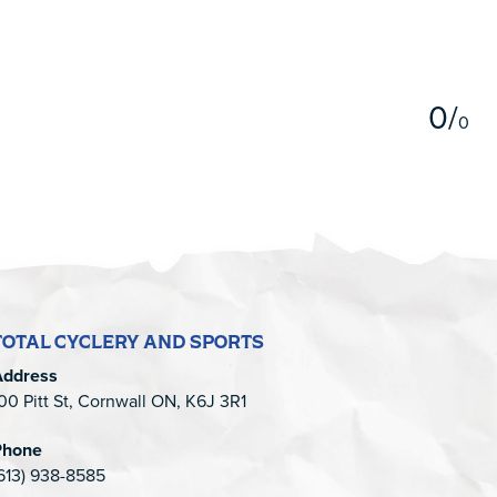
5
0
/
0
TOTAL CYCLERY AND SPORTS
Address
00 Pitt St, Cornwall ON, K6J 3R1
Phone
613) 938-8585