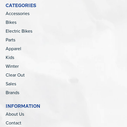
CATEGORIES
Accessories
Bikes
Electric Bikes
Parts
Apparel
Kids
Winter
Clear Out
Sales
Brands
INFORMATION
About Us
Contact