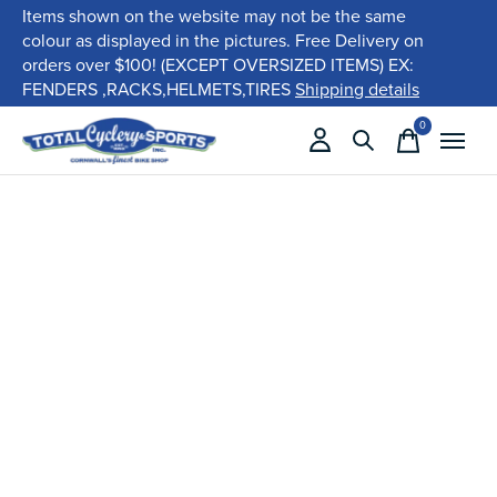
Items shown on the website may not be the same
colour as displayed in the pictures. Free Delivery on
orders over $100! (EXCEPT OVERSIZED ITEMS) EX:
FENDERS ,RACKS,HELMETS,TIRES
Shipping details
0
items