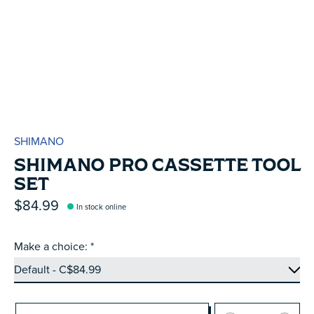
SHIMANO
SHIMANO PRO CASSETTE TOOL
SET
$84.99
In stock online
Make a choice:
*
Quantity: