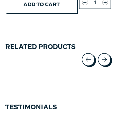
ADD TO CART
RELATED PRODUCTS
Carousel items
TESTIMONIALS