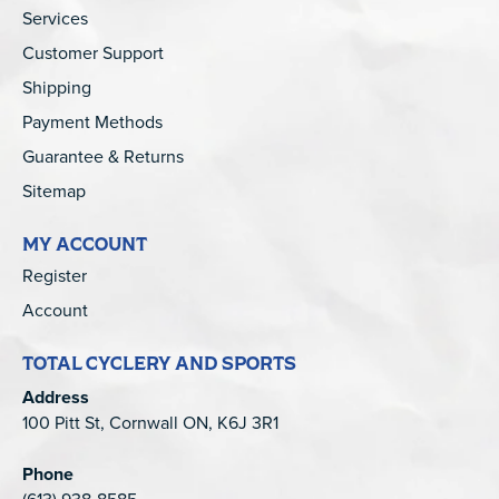
Services
Customer Support
Shipping
Payment Methods
Guarantee & Returns
Sitemap
MY ACCOUNT
Register
Account
TOTAL CYCLERY AND SPORTS
Address
100 Pitt St, Cornwall ON, K6J 3R1
Phone