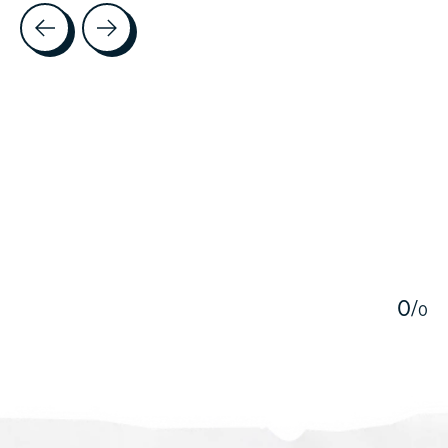
Testimonial items
5
0
/
0