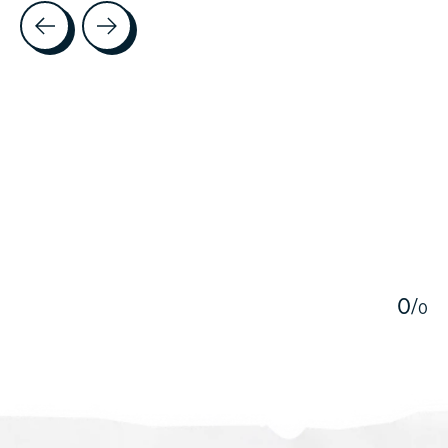
Testimonial items
5
0
/
0