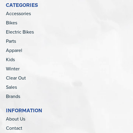
CATEGORIES
Accessories
Bikes
Electric Bikes
Parts
Apparel
Kids
Winter
Clear Out
Sales
Brands
INFORMATION
About Us
Contact