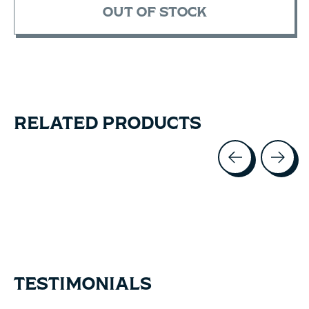
OUT OF STOCK
RELATED PRODUCTS
Carousel items
TESTIMONIALS