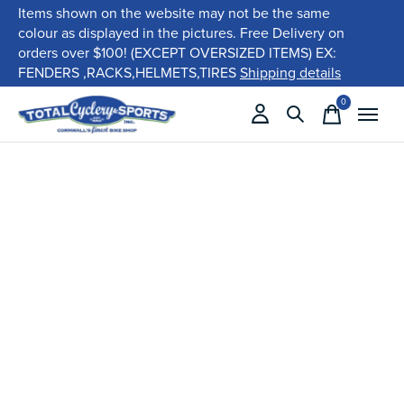
Items shown on the website may not be the same
colour as displayed in the pictures. Free Delivery on
orders over $100! (EXCEPT OVERSIZED ITEMS) EX:
FENDERS ,RACKS,HELMETS,TIRES
Shipping details
0
items