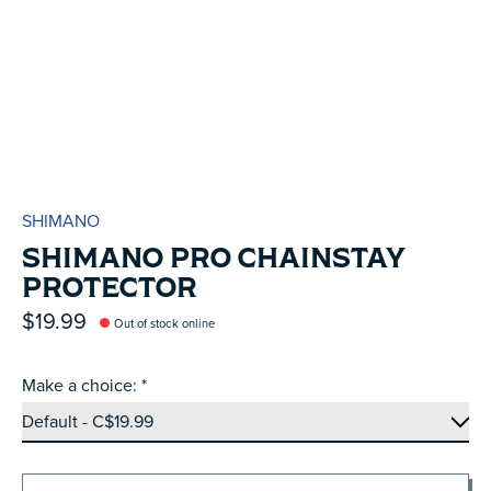
SHIMANO
SHIMANO PRO CHAINSTAY
PROTECTOR
$19.99
Out of stock online
Make a choice:
*