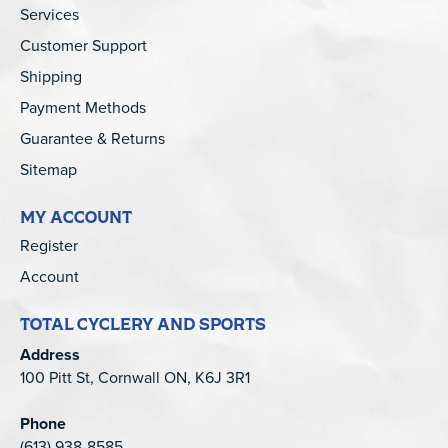
Services
Customer Support
Shipping
Payment Methods
Guarantee & Returns
Sitemap
MY ACCOUNT
Register
Account
TOTAL CYCLERY AND SPORTS
Address
100 Pitt St, Cornwall ON, K6J 3R1
Phone
(613) 938-8585