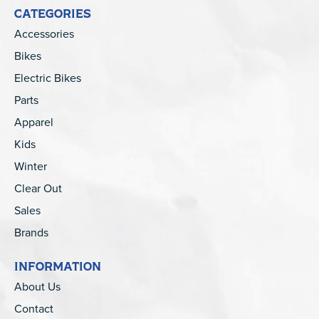
CATEGORIES
Accessories
Bikes
Electric Bikes
Parts
Apparel
Kids
Winter
Clear Out
Sales
Brands
INFORMATION
About Us
Contact