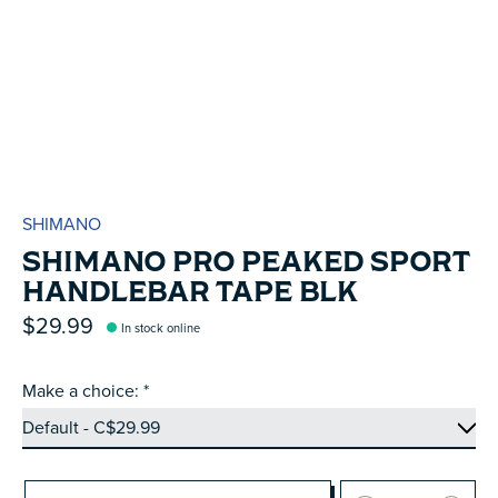
SHIMANO
SHIMANO PRO PEAKED SPORT
HANDLEBAR TAPE BLK
$29.99
In stock online
Make a choice:
*
Quantity: