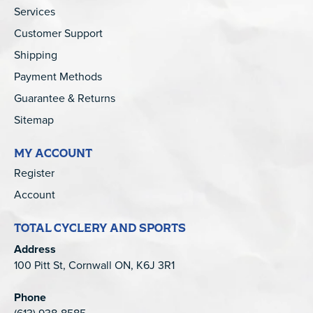
Services
Customer Support
Shipping
Payment Methods
Guarantee & Returns
Sitemap
MY ACCOUNT
Register
Account
TOTAL CYCLERY AND SPORTS
Address
100 Pitt St, Cornwall ON, K6J 3R1
Phone