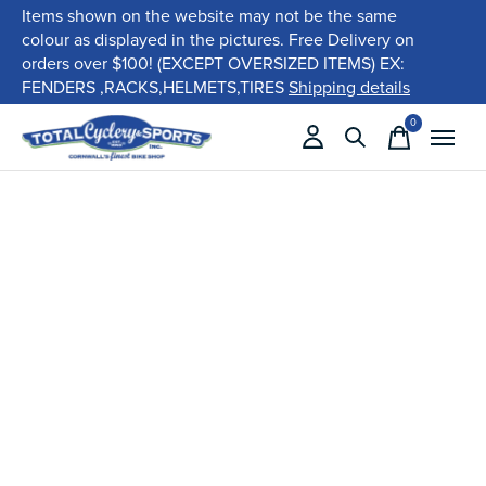
Items shown on the website may not be the same
colour as displayed in the pictures. Free Delivery on
orders over $100! (EXCEPT OVERSIZED ITEMS) EX:
FENDERS ,RACKS,HELMETS,TIRES
Shipping details
0
items