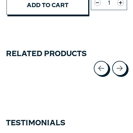
ADD TO CART
RELATED PRODUCTS
Carousel items
TESTIMONIALS