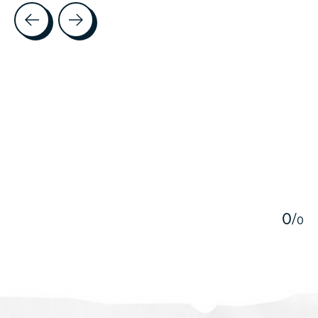
Testimonial items
5
0
/
0