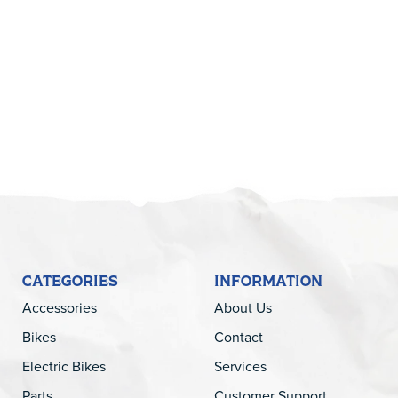
5
CATEGORIES
INFORMATION
Accessories
About Us
Bikes
Contact
Electric Bikes
Services
Parts
Customer Support