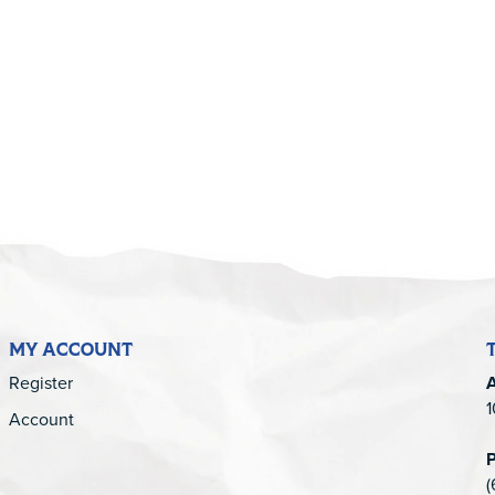
5
MY ACCOUNT
Register
1
Account
(