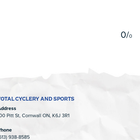
5
0
/
0
TOTAL CYCLERY AND SPORTS
Address
00 Pitt St, Cornwall ON, K6J 3R1
Phone
613) 938-8585