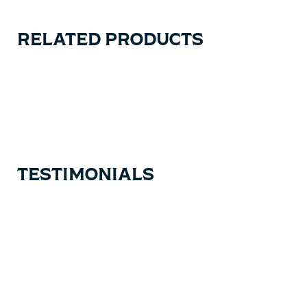
RELATED PRODUCTS
Carousel items
TESTIMONIALS
Testimonial items