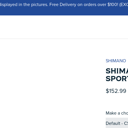
displayed in the pictures. Free Delivery on orders over $100!
SHIMANO
SHIM
SPOR
$152.99
Make a cho