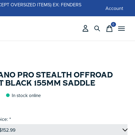
 (EXCEPT OVERSIZED ITEMS) EX: FENDERS
Account
0
items
ANO PRO STEALTH OFFROAD
T BLACK 155MM SADDLE
In stock online
ice:
*