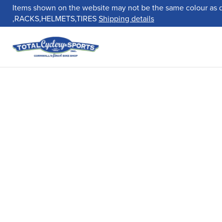
Items shown on the website may not be the same colour as 
,RACKS,HELMETS,TIRES
Shipping details