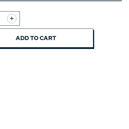
ADD TO CART