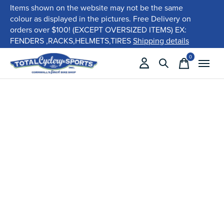
Items shown on the website may not be the same
colour as displayed in the pictures. Free Delivery on
orders over $100! (EXCEPT OVERSIZED ITEMS) EX:
FENDERS ,RACKS,HELMETS,TIRES
Shipping details
0
items