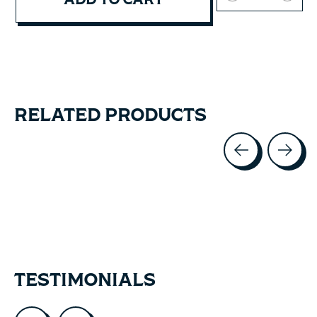
RELATED PRODUCTS
Carousel items
TESTIMONIALS
Testimonial items