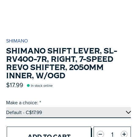
SHIMANO
SHIMANO SHIFT LEVER, SL-
RV400-7R, RIGHT, 7-SPEED
REVO SHIFTER, 2050MM
INNER, W/OGD
$17.99
In stock online
Make a choice:
*
Quantity:
ADD TO CART