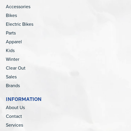
Accessories
Bikes
Electric Bikes
Parts
Apparel
Kids
Winter
Clear Out
Sales
Brands
INFORMATION
About Us
Contact
Services