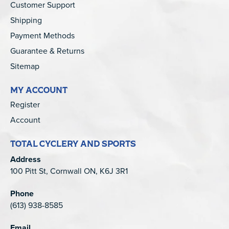
Customer Support
Shipping
Payment Methods
Guarantee & Returns
Sitemap
MY ACCOUNT
Register
Account
TOTAL CYCLERY AND SPORTS
Address
100 Pitt St, Cornwall ON, K6J 3R1
Phone
(613) 938-8585
Email