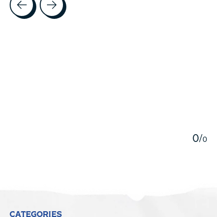
5
0
/
0
CATEGORIES