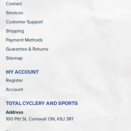
Contact
Services
Customer Support
Shipping
Payment Methods
Guarantee & Returns
Sitemap
MY ACCOUNT
Register
Account
TOTAL CYCLERY AND SPORTS
Address
100 Pitt St, Cornwall ON, K6J 3R1