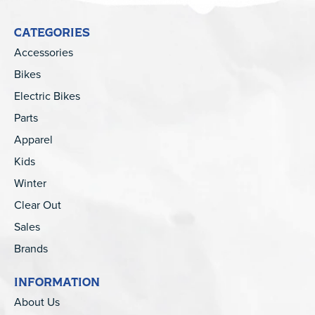
CATEGORIES
Accessories
Bikes
Electric Bikes
Parts
Apparel
Kids
Winter
Clear Out
Sales
Brands
INFORMATION
About Us