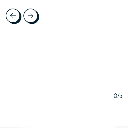
Testimonial items
5
0
/
0