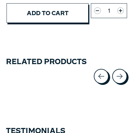
Quantity:
ADD TO CART
RELATED PRODUCTS
Carousel items
TESTIMONIALS