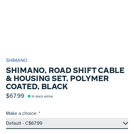
SHIMANO
SHIMANO, ROAD SHIFT CABLE
& HOUSING SET, POLYMER
COATED, BLACK
$67.99
In stock online
Make a choice:
*