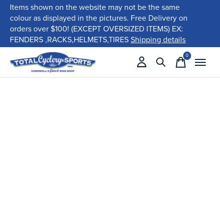
Items shown on the website may not be the same
colour as displayed in the pictures. Free Delivery on
orders over $100! (EXCEPT OVERSIZED ITEMS) EX:
FENDERS ,RACKS,HELMETS,TIRES
Shipping details
0
items