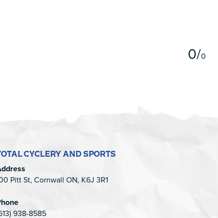
5
0
/
0
TOTAL CYCLERY AND SPORTS
Address
00 Pitt St, Cornwall ON, K6J 3R1
Phone
613) 938-8585