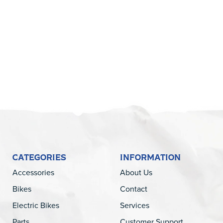
5
CATEGORIES
INFORMATION
Accessories
About Us
Bikes
Contact
Electric Bikes
Services
Parts
Customer Support