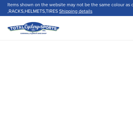
Items shown on the website may not be the same colour as 
,RACKS,HELMETS,TIRES
Shipping details