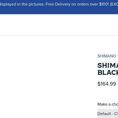
displayed in the pictures. Free Delivery on orders over $100!
SHIMANO
SHIM
BLAC
$164.99
Make a cho