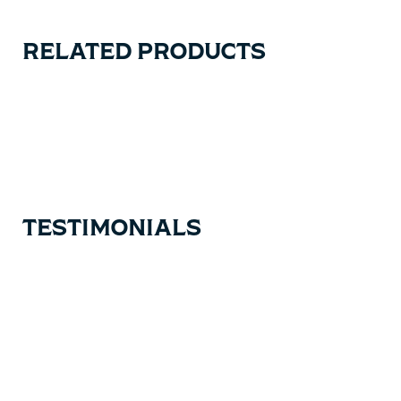
RELATED PRODUCTS
Carousel items
TESTIMONIALS
Testimonial items