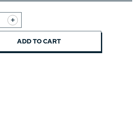
ADD TO CART