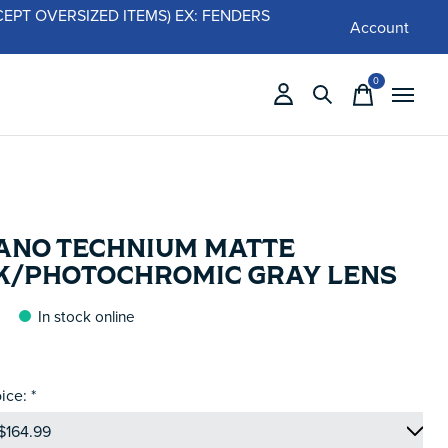
 (EXCEPT OVERSIZED ITEMS) EX: FENDERS
Account
0
items
ANO TECHNIUM MATTE
K/PHOTOCHROMIC GRAY LENS
In stock online
ice:
*