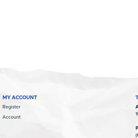
5
MY ACCOUNT
Register
1
Account
(