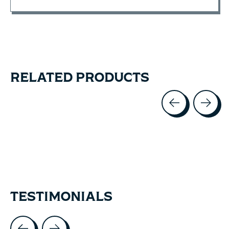
RELATED PRODUCTS
Carousel items
TESTIMONIALS
Testimonial items