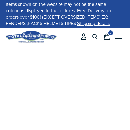
Items shown on the website may not be the same
colour as displayed in the pictures. Free Delivery on
orders over $100! (EXCEPT OVERSIZED ITEMS) EX:
FENDERS ,RACKS,HELMETS,TIRES
Shipping details
0
items