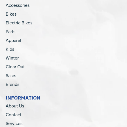
Accessories
Bikes
Electric Bikes
Parts
Apparel
Kids
Winter
Clear Out
Sales
Brands
INFORMATION
About Us
Contact
Services