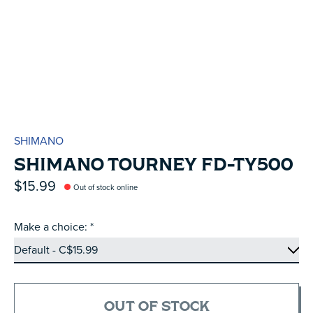
SHIMANO
SHIMANO TOURNEY FD-TY500
$15.99
Out of stock online
Make a choice:
*
OUT OF STOCK