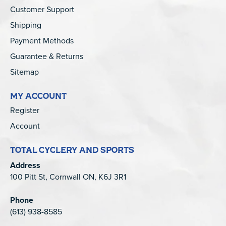
Customer Support
Shipping
Payment Methods
Guarantee & Returns
Sitemap
MY ACCOUNT
Register
Account
TOTAL CYCLERY AND SPORTS
Address
100 Pitt St, Cornwall ON, K6J 3R1
Phone
(613) 938-8585