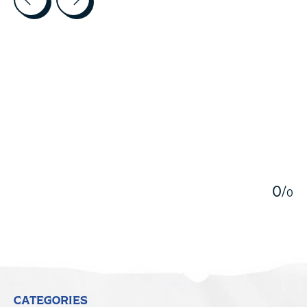
5
0
/
0
CATEGORIES