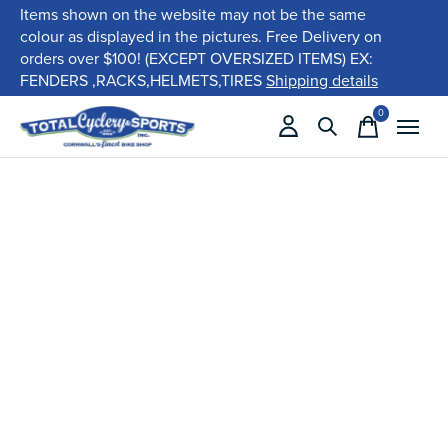
Items shown on the website may not be the same
colour as displayed in the pictures. Free Delivery on
orders over $100! (EXCEPT OVERSIZED ITEMS) EX:
FENDERS ,RACKS,HELMETS,TIRES
Shipping details
0
items