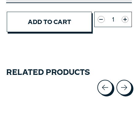
Quantity:
ADD TO CART
RELATED PRODUCTS
Carousel items