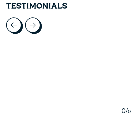
TESTIMONIALS
Testimonial items
5
0
/
0