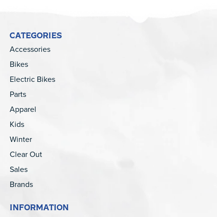
CATEGORIES
Accessories
Bikes
Electric Bikes
Parts
Apparel
Kids
Winter
Clear Out
Sales
Brands
INFORMATION