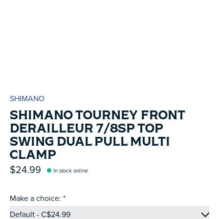
SHIMANO
SHIMANO TOURNEY FRONT
DERAILLEUR 7/8SP TOP
SWING DUAL PULL MULTI
CLAMP
$24.99
In stock online
Make a choice:
*