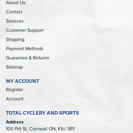
About Us
Contact
Services
Customer Support
Shipping
Payment Methods
Guarantee & Returns
Sitemap
MY ACCOUNT
Register
Account
TOTAL CYCLERY AND SPORTS
Address
100 Pitt St, Cornwall ON, K6J 3R1