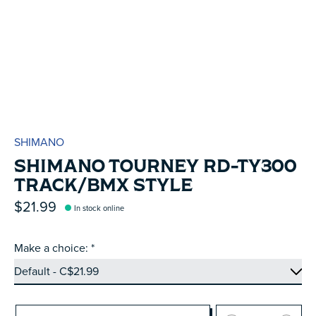
SHIMANO
SHIMANO TOURNEY RD-TY300
TRACK/BMX STYLE
$21.99
In stock online
Make a choice:
*
Quantity: