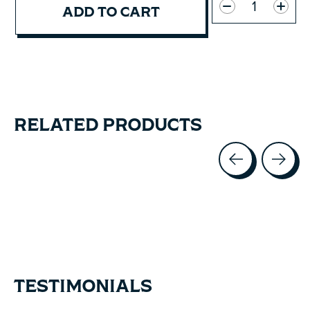
ADD TO CART
RELATED PRODUCTS
Carousel items
TESTIMONIALS