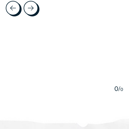
Testimonial items
5
0
/
0