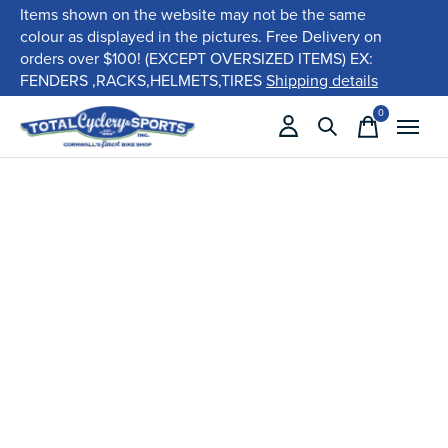
Items shown on the website may not be the same
colour as displayed in the pictures. Free Delivery on
orders over $100! (EXCEPT OVERSIZED ITEMS) EX:
FENDERS ,RACKS,HELMETS,TIRES
Shipping details
0
items