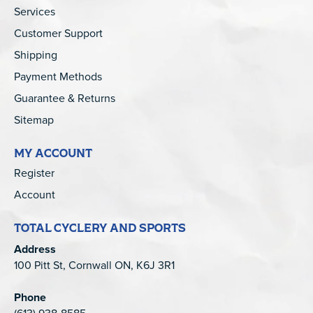
Services
Customer Support
Shipping
Payment Methods
Guarantee & Returns
Sitemap
MY ACCOUNT
Register
Account
TOTAL CYCLERY AND SPORTS
Address
100 Pitt St, Cornwall ON, K6J 3R1
Phone