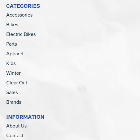
CATEGORIES
Accessories
Bikes
Electric Bikes
Parts
Apparel
Kids
Winter
Clear Out
Sales
Brands
INFORMATION
About Us
Contact