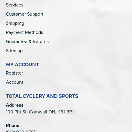
Services
Customer Support
Shipping
Payment Methods
Guarantee & Returns
Sitemap
MY ACCOUNT
Register
Account
TOTAL CYCLERY AND SPORTS
Address
100 Pitt St, Cornwall ON, K6J 3R1
Phone