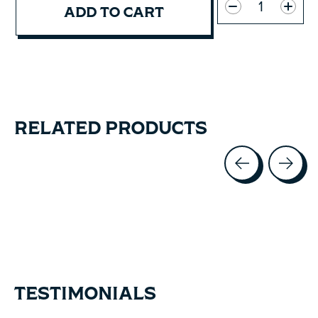
ADD TO CART
RELATED PRODUCTS
Carousel items
TESTIMONIALS