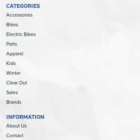
CATEGORIES
Accessories
Bikes
Electric Bikes
Parts
Apparel
Kids
Winter
Clear Out
Sales
Brands
INFORMATION
About Us
Contact