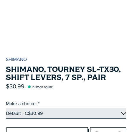
SHIMANO
SHIMANO, TOURNEY SL-TX30,
SHIFT LEVERS, 7 SP., PAIR
$30.99
In stock online
Make a choice:
*
Quantity: