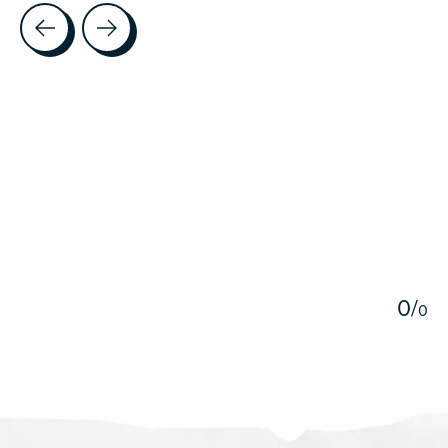
Testimonial items
5
0
/
0