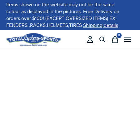
Items shown on the website may not be the same
colour as displayed in the pictures. Free Delivery on
orders over $100! (EXCEPT OVERSIZED ITEMS) EX:
FENDERS ,RACKS,HELMETS,TIRES
Shipping details
0
items