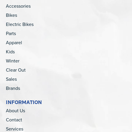
Accessories
Bikes
Electric Bikes
Parts
Apparel
Kids
Winter
Clear Out
Sales
Brands
INFORMATION
About Us
Contact
Services