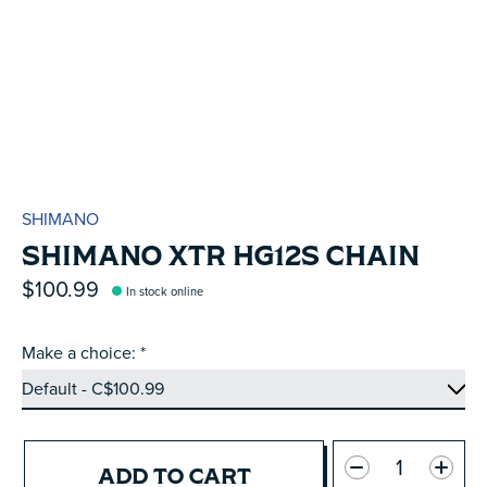
SHIMANO
SHIMANO XTR HG12S CHAIN
$100.99
In stock online
Make a choice:
*
Quantity:
ADD TO CART