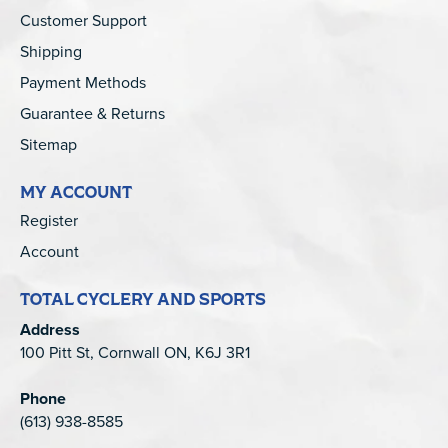
Customer Support
Shipping
Payment Methods
Guarantee & Returns
Sitemap
MY ACCOUNT
Register
Account
TOTAL CYCLERY AND SPORTS
Address
100 Pitt St, Cornwall ON, K6J 3R1
Phone
(613) 938-8585