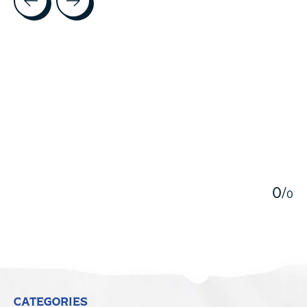
5
0
/
0
CATEGORIES