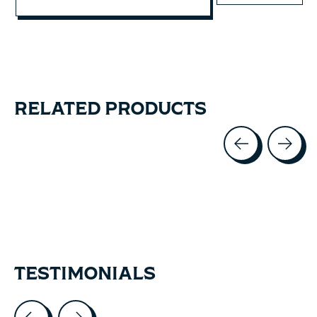
RELATED PRODUCTS
Carousel items
TESTIMONIALS
Testimonial items