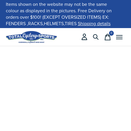
Items shown on the website may not be the same
colour as displayed in the pictures. Free Delivery on
orders over $100! (EXCEPT OVERSIZED ITEMS) EX:
FENDERS ,RACKS,HELMETS,TIRES
Shipping details
0
items