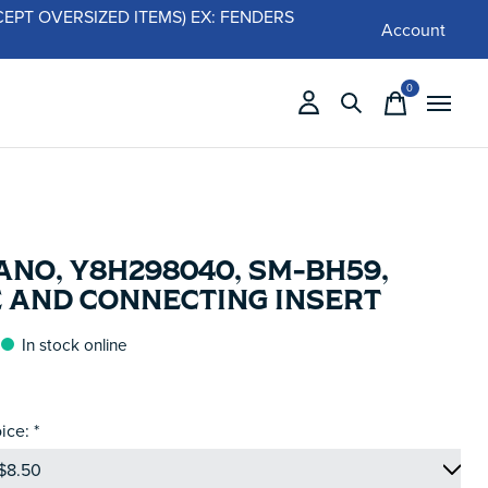
 (EXCEPT OVERSIZED ITEMS) EX: FENDERS
Account
0
items
NO, Y8H298040, SM-BH59,
E AND CONNECTING INSERT
In stock online
ice:
*