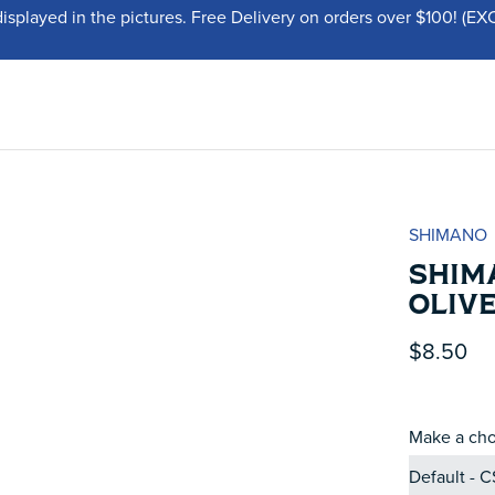
displayed in the pictures. Free Delivery on orders over $100!
SHIMANO
SHIMA
OLIV
$8.50
Make a cho