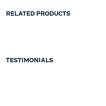
RELATED PRODUCTS
Carousel items
TESTIMONIALS
Testimonial items