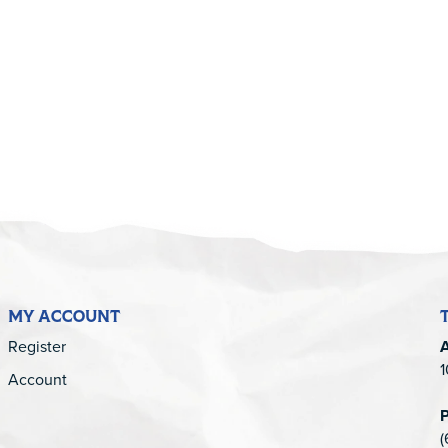
5
MY ACCOUNT
Register
1
Account
(