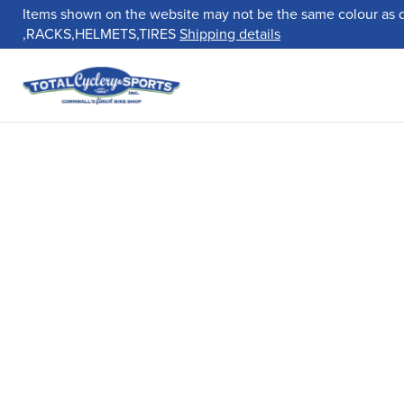
Items shown on the website may not be the same colour as 
,RACKS,HELMETS,TIRES
Shipping details