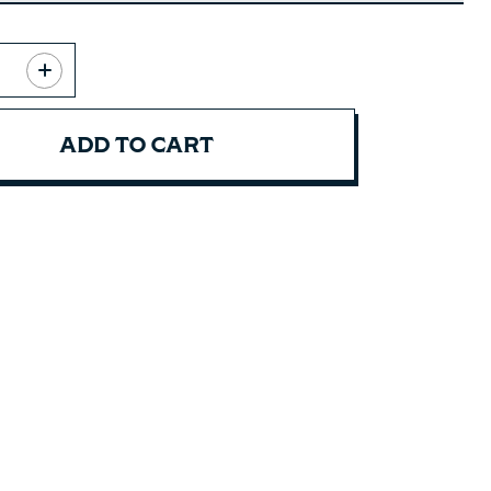
ADD TO CART