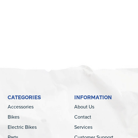
5
CATEGORIES
INFORMATION
Accessories
About Us
Bikes
Contact
Electric Bikes
Services
Parts
Customer Support