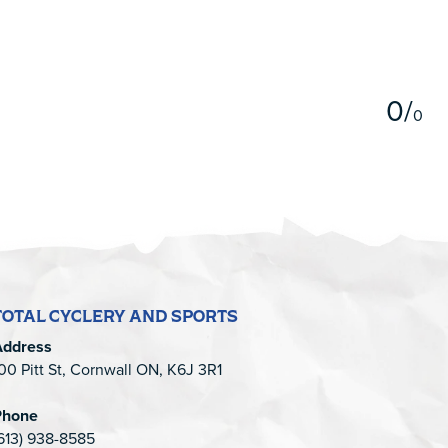
5
0
/
0
TOTAL CYCLERY AND SPORTS
Address
00 Pitt St, Cornwall ON, K6J 3R1
Phone
613) 938-8585