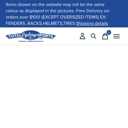
Items shown on the website may not be the same
colour as displayed in the pictures. Free Delivery on
orders over $100! (EXCEPT OVERSIZED ITEMS) EX:
FENDERS ,RACKS,HELMETS,TIRES
Shipping details
0
items