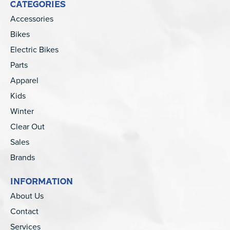
CATEGORIES
Accessories
Bikes
Electric Bikes
Parts
Apparel
Kids
Winter
Clear Out
Sales
Brands
INFORMATION
About Us
Contact
Services