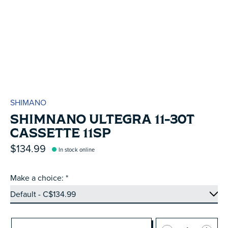
SHIMANO
SHIMNANO ULTEGRA 11-30T
CASSETTE 11SP
$134.99
In stock online
Make a choice:
*
Quantity: