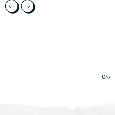
Testimonial items
5
0
/
0