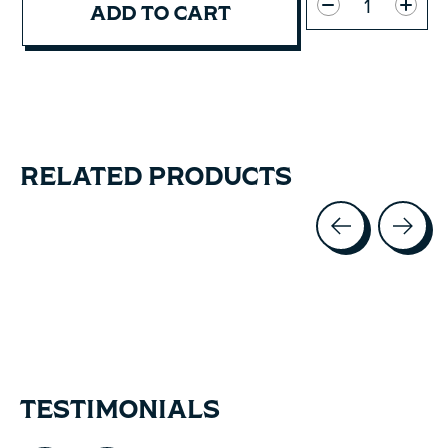
ADD TO CART
RELATED PRODUCTS
Carousel items
TESTIMONIALS