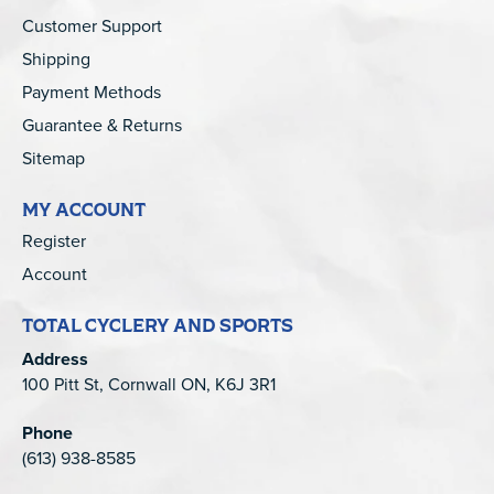
Customer Support
Shipping
Payment Methods
Guarantee & Returns
Sitemap
MY ACCOUNT
Register
Account
TOTAL CYCLERY AND SPORTS
Address
100 Pitt St, Cornwall ON, K6J 3R1
Phone
(613) 938-8585