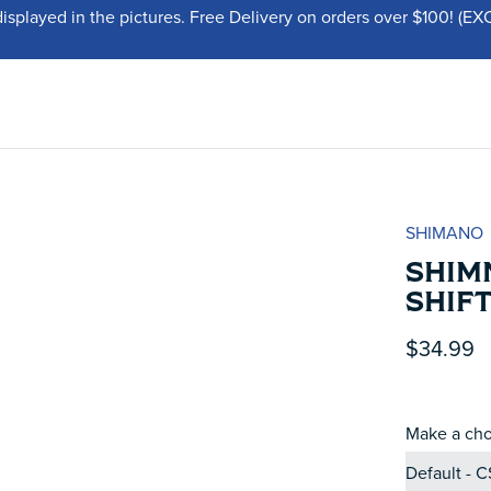
displayed in the pictures. Free Delivery on orders over $100!
SHIMANO
SHIMN
SHIF
$34.99
Make a cho