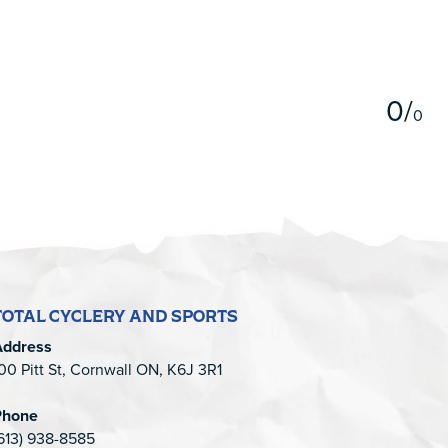
5
0
/
0
TOTAL CYCLERY AND SPORTS
Address
00 Pitt St, Cornwall ON, K6J 3R1
Phone
613) 938-8585