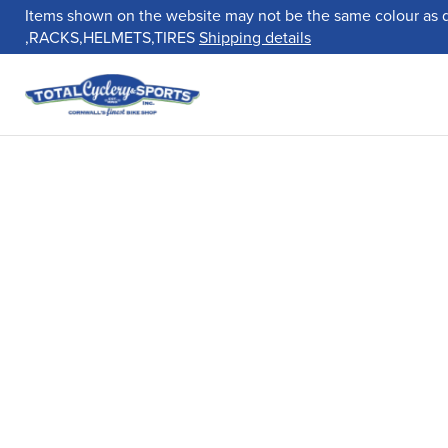
Items shown on the website may not be the same colour as 
,RACKS,HELMETS,TIRES
Shipping details