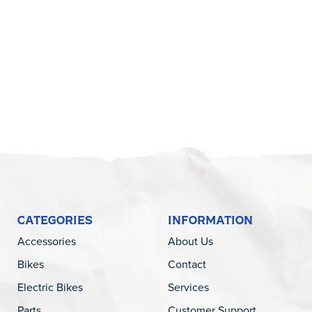
5
CATEGORIES
INFORMATION
Accessories
About Us
Bikes
Contact
Electric Bikes
Services
Parts
Customer Support