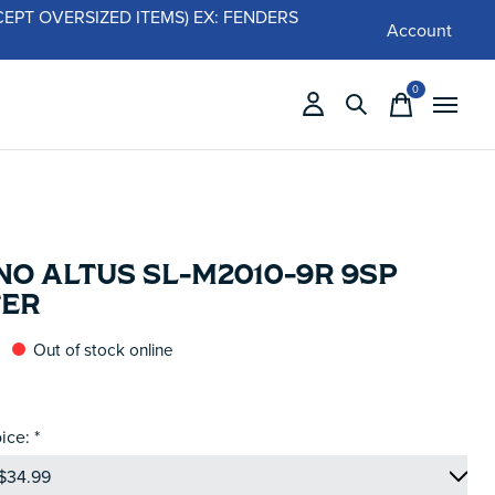
 (EXCEPT OVERSIZED ITEMS) EX: FENDERS
Account
0
items
O ALTUS SL-M2010-9R 9SP
TER
Out of stock online
ice:
*