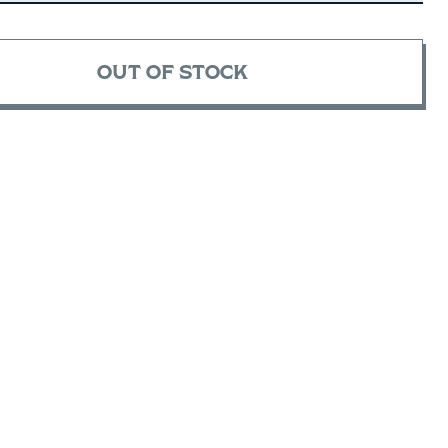
OUT OF STOCK