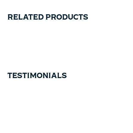
RELATED PRODUCTS
Carousel items
TESTIMONIALS
Testimonial items