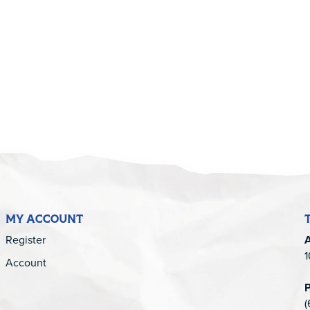
5
MY ACCOUNT
Register
1
Account
(