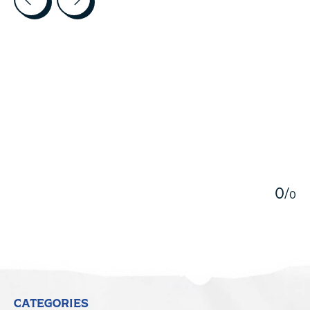
5
0
/
0
CATEGORIES