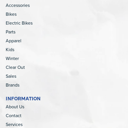
Accessories
Bikes
Electric Bikes
Parts
Apparel
Kids
Winter
Clear Out
Sales
Brands
INFORMATION
About Us
Contact
Services