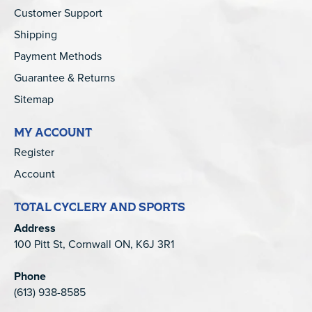
Customer Support
Shipping
Payment Methods
Guarantee & Returns
Sitemap
MY ACCOUNT
Register
Account
TOTAL CYCLERY AND SPORTS
Address
100 Pitt St, Cornwall ON, K6J 3R1
Phone
(613) 938-8585