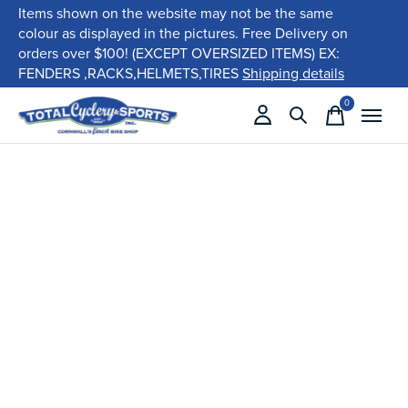
Items shown on the website may not be the same
colour as displayed in the pictures. Free Delivery on
orders over $100! (EXCEPT OVERSIZED ITEMS) EX:
FENDERS ,RACKS,HELMETS,TIRES
Shipping details
0
items