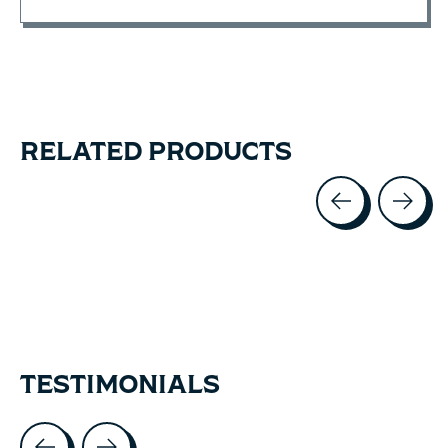
RELATED PRODUCTS
Carousel items
TESTIMONIALS
Testimonial items