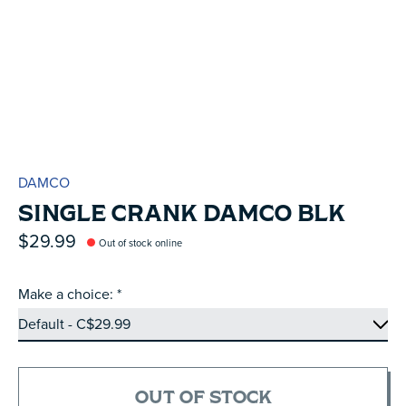
DAMCO
SINGLE CRANK DAMCO BLK
$29.99
Out of stock online
Make a choice:
*
OUT OF STOCK