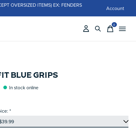
 (EXCEPT OVERSIZED ITEMS) EX: FENDERS
Account
0
items
IT BLUE GRIPS
In stock online
ice:
*