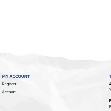
5
MY ACCOUNT
Register
1
Account
(