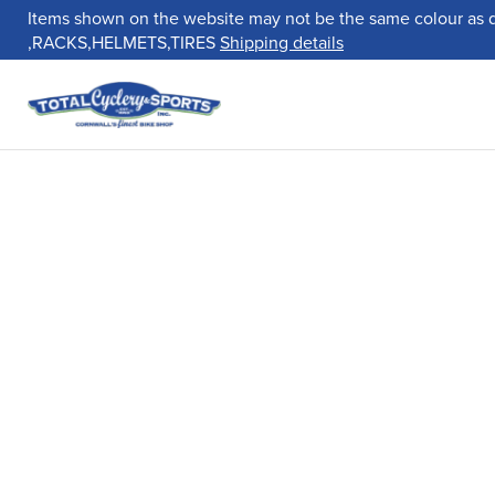
Items shown on the website may not be the same colour as 
,RACKS,HELMETS,TIRES
Shipping details