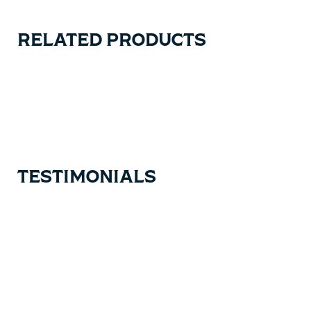
RELATED PRODUCTS
Carousel items
TESTIMONIALS
Testimonial items