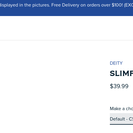
displayed in the pictures. Free Delivery on orders over $100!
DEITY
SLIMF
$39.99
Make a cho