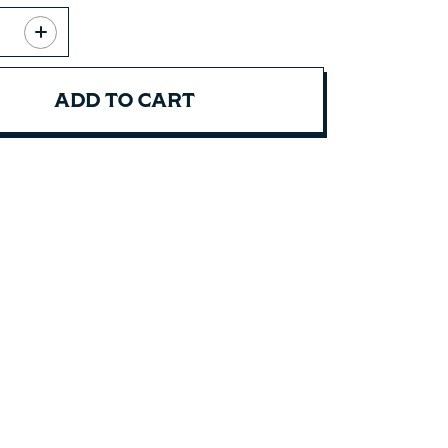
ADD TO CART