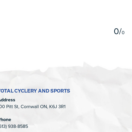
5
0
/
0
TOTAL CYCLERY AND SPORTS
Address
00 Pitt St, Cornwall ON, K6J 3R1
Phone
613) 938-8585