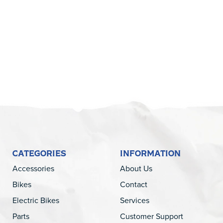
5
CATEGORIES
INFORMATION
Accessories
About Us
Bikes
Contact
Electric Bikes
Services
Parts
Customer Support