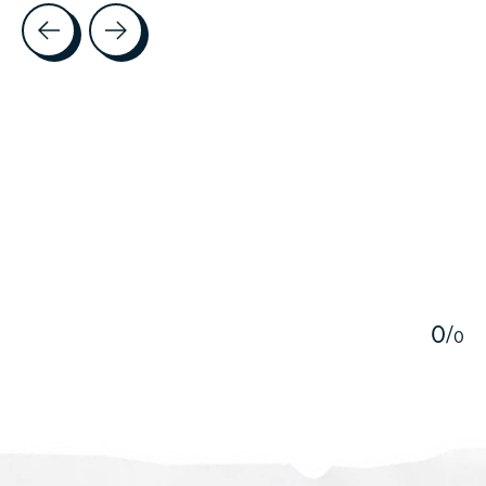
Testimonial items
5
0
/
0