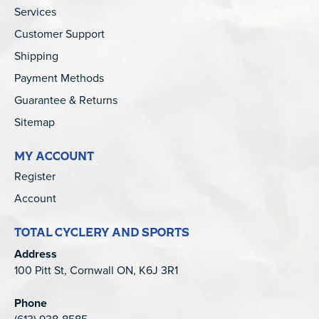
Services
Customer Support
Shipping
Payment Methods
Guarantee & Returns
Sitemap
MY ACCOUNT
Register
Account
TOTAL CYCLERY AND SPORTS
Address
100 Pitt St, Cornwall ON, K6J 3R1
Phone