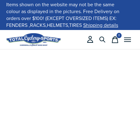
Items shown on the website may not be the same
colour as displayed in the pictures. Free Delivery on
orders over $100! (EXCEPT OVERSIZED ITEMS) EX:
FENDERS ,RACKS,HELMETS,TIRES
Shipping details
0
items