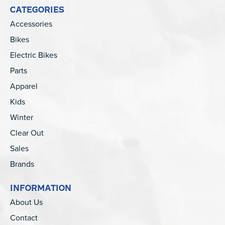
CATEGORIES
Accessories
Bikes
Electric Bikes
Parts
Apparel
Kids
Winter
Clear Out
Sales
Brands
INFORMATION
About Us
Contact