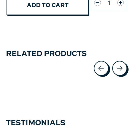
ADD TO CART
RELATED PRODUCTS
Carousel items
TESTIMONIALS