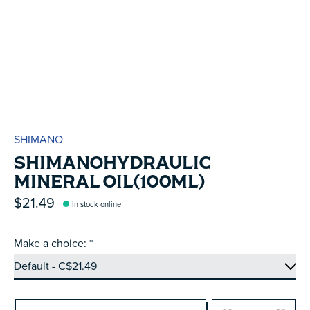
SHIMANO
SHIMANOHYDRAULIC
MINERAL OIL(100ML)
$21.49
In stock online
Make a choice:
*
Quantity: