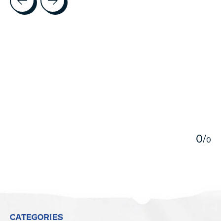
5
0
/
0
CATEGORIES