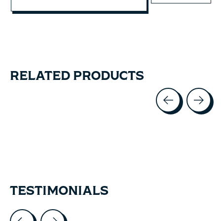
RELATED PRODUCTS
Carousel items
TESTIMONIALS
Testimonial items