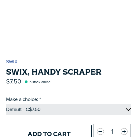
SWIX
SWIX, HANDY SCRAPER
$7.50
In stock online
Make a choice:
*
Quantity:
ADD TO CART