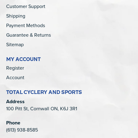
Customer Support
Shipping
Payment Methods
Guarantee & Returns
Sitemap
MY ACCOUNT
Register
Account
TOTAL CYCLERY AND SPORTS
Address
100 Pitt St, Cornwall ON, K6J 3R1
Phone
(613) 938-8585