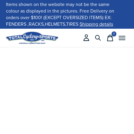
Items shown on the website may not be the same
colour as displayed in the pictures. Free Delivery on
orders over $100! (EXCEPT OVERSIZED ITEMS) EX:
FENDERS ,RACKS,HELMETS,TIRES
Shipping details
0
items