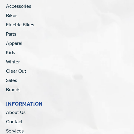
Accessories
Bikes
Electric Bikes
Parts
Apparel
Kids
Winter
Clear Out
Sales
Brands
INFORMATION
About Us
Contact
Services