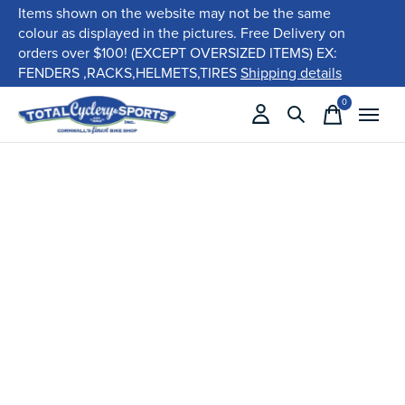
Items shown on the website may not be the same
colour as displayed in the pictures. Free Delivery on
orders over $100! (EXCEPT OVERSIZED ITEMS) EX:
FENDERS ,RACKS,HELMETS,TIRES
Shipping details
0
items