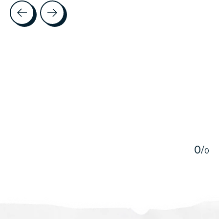
Testimonial items
5
0
/
0