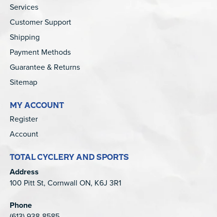
Services
Customer Support
Shipping
Payment Methods
Guarantee & Returns
Sitemap
MY ACCOUNT
Register
Account
TOTAL CYCLERY AND SPORTS
Address
100 Pitt St, Cornwall ON, K6J 3R1
Phone
(613) 938-8585