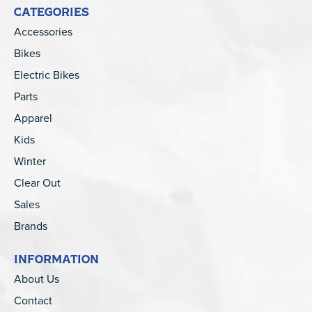
CATEGORIES
Accessories
Bikes
Electric Bikes
Parts
Apparel
Kids
Winter
Clear Out
Sales
Brands
INFORMATION
About Us
Contact