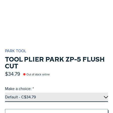
PARK TOOL
TOOL PLIER PARK ZP-5 FLUSH
CUT
$34.79
Out of stock online
Make a choice:
*