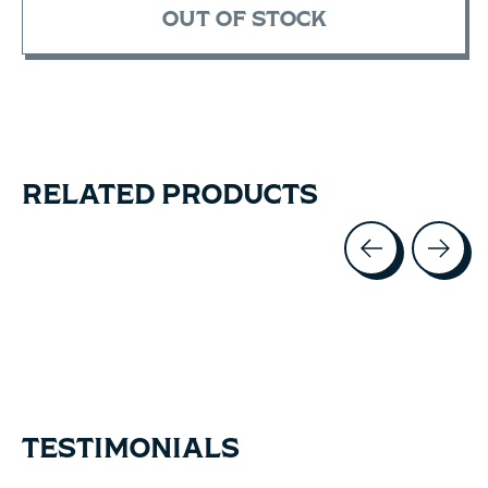
OUT OF STOCK
RELATED PRODUCTS
Carousel items
TESTIMONIALS