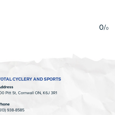
5
0
/
0
TOTAL CYCLERY AND SPORTS
Address
00 Pitt St, Cornwall ON, K6J 3R1
Phone
613) 938-8585