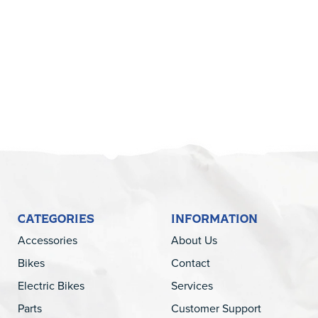
5
CATEGORIES
INFORMATION
Accessories
About Us
Bikes
Contact
Electric Bikes
Services
Parts
Customer Support