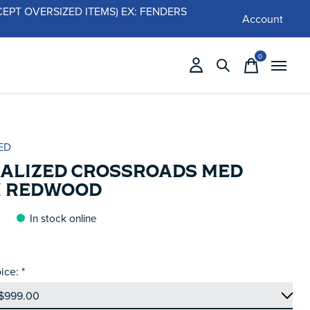
 (EXCEPT OVERSIZED ITEMS) EX: FENDERS
Account
0
items
ED
IALIZED CROSSROADS MED
N REDWOOD
In stock online
ice:
*