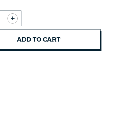
ADD TO CART