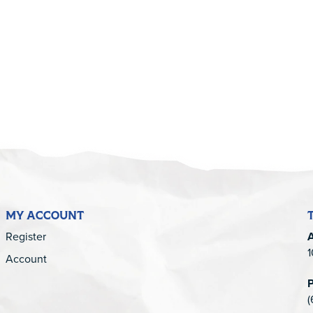
5
MY ACCOUNT
Register
1
Account
(