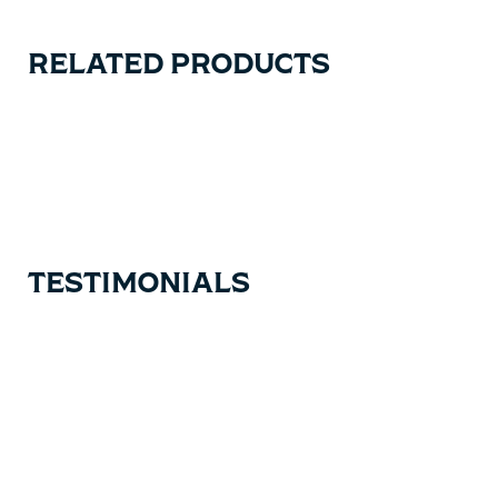
RELATED PRODUCTS
Carousel items
TESTIMONIALS
Testimonial items