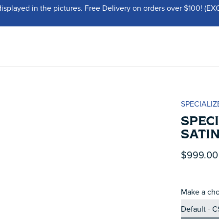
displayed in the pictures. Free Delivery on orders over $100!
SPECIALIZ
SPEC
SATI
$999.00
Make a cho