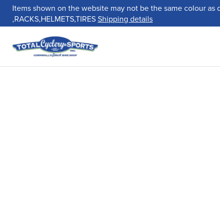
Items shown on the website may not be the same colour as 
,RACKS,HELMETS,TIRES
Shipping details