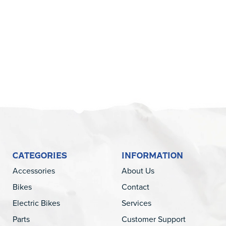
5
CATEGORIES
INFORMATION
Accessories
About Us
Bikes
Contact
Electric Bikes
Services
Parts
Customer Support