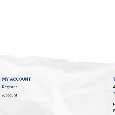
5
MY ACCOUNT
Register
1
Account
(