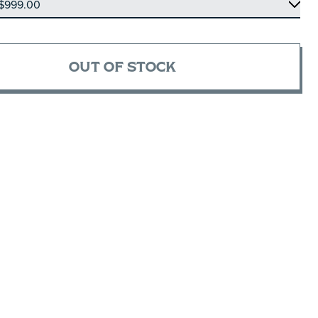
OUT OF STOCK