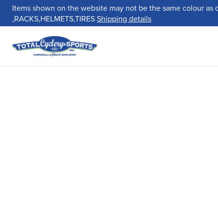
Items shown on the website may not be the same colour as 
,RACKS,HELMETS,TIRES
Shipping details