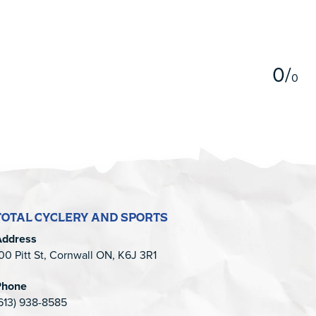
5
0
/
0
TOTAL CYCLERY AND SPORTS
Address
00 Pitt St, Cornwall ON, K6J 3R1
Phone
613) 938-8585