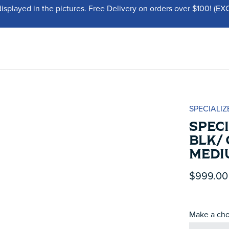
displayed in the pictures. Free Delivery on orders over $100!
SPECIALIZ
SPECI
BLK/ 
MEDI
$999.00
Make a cho