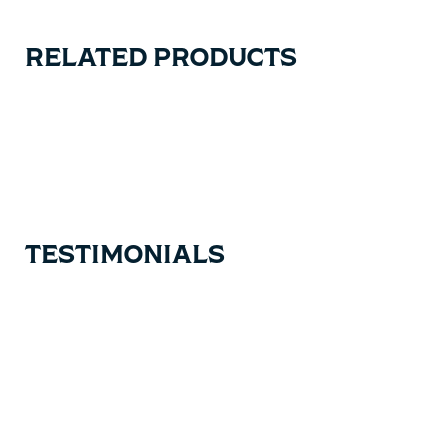
RELATED PRODUCTS
Carousel items
TESTIMONIALS
Testimonial items