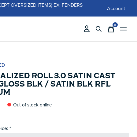
 (EXCEPT OVERSIZED ITEMS) EX: FENDERS
Account
0
items
ED
ALIZED ROLL 3.0 SATIN CAST
GLOSS BLK / SATIN BLK RFL
UM
Out of stock online
ice:
*