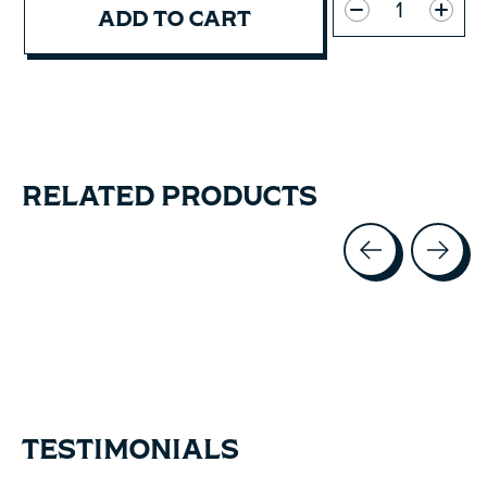
ADD TO CART
RELATED PRODUCTS
Carousel items
TESTIMONIALS