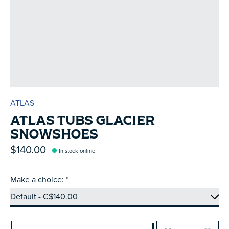
ATLAS
ATLAS TUBS GLACIER
SNOWSHOES
$140.00
In stock online
Make a choice:
*
Quantity: