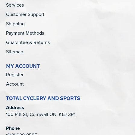
Services
Customer Support
Shipping
Payment Methods
Guarantee & Returns
Sitemap
MY ACCOUNT
Register
Account
TOTAL CYCLERY AND SPORTS
Address
100 Pitt St, Cornwall ON, K6J 3R1
Phone