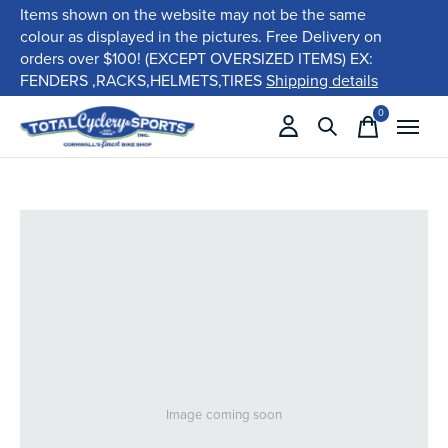
Items shown on the website may not be the same
colour as displayed in the pictures. Free Delivery on
orders over $100! (EXCEPT OVERSIZED ITEMS) EX:
FENDERS ,RACKS,HELMETS,TIRES
Shipping details
0
items
Image coming soon