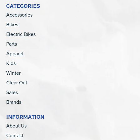
CATEGORIES
Accessories
Bikes
Electric Bikes
Parts
Apparel
Kids
Winter
Clear Out
Sales
Brands
INFORMATION
About Us
Contact