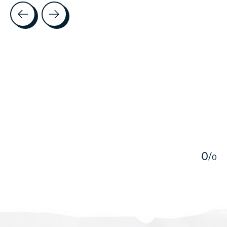
Testimonial items
5
0
/
0