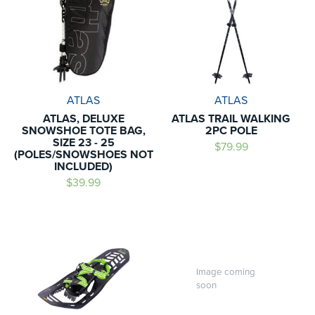
ATLAS
ATLAS
ATLAS, DELUXE
ATLAS TRAIL WALKING
SNOWSHOE TOTE BAG,
2PC POLE
SIZE 23 - 25
$79.99
(POLES/SNOWSHOES NOT
INCLUDED)
$39.99
Image coming
soon