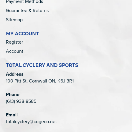
Payment Methods
Guarantee & Returns
Sitemap
MY ACCOUNT
Register
Account
TOTAL CYCLERY AND SPORTS
Address
100 Pitt St, Cornwall ON, K6J 3R1
Phone
(613) 938-8585
Email
totalcyclery@cogeco.net