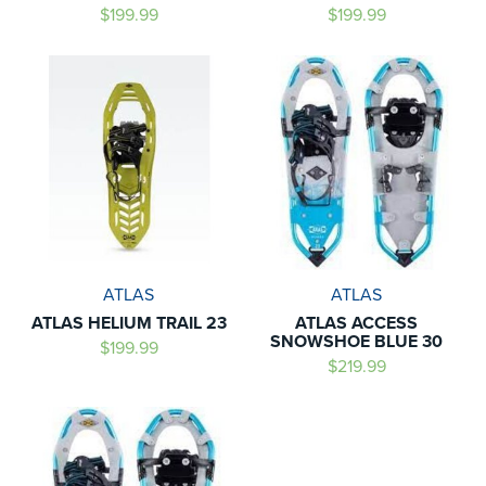
$199.99
$199.99
ATLAS
ATLAS
ATLAS HELIUM TRAIL 23
ATLAS ACCESS
SNOWSHOE BLUE 30
$199.99
$219.99