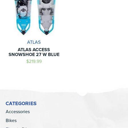
ATLAS
ATLAS ACCESS
SNOWSHOE 27 W BLUE
$219.99
CATEGORIES
Accessories
Bikes