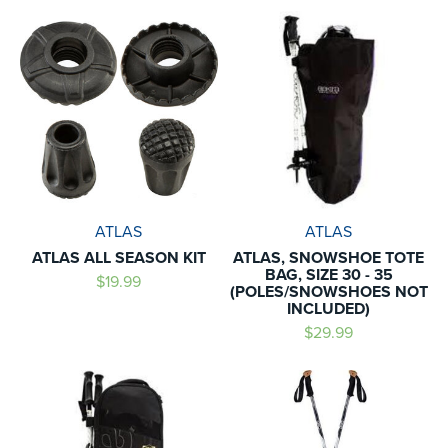
ATLAS
ATLAS
ATLAS ALL SEASON KIT
ATLAS, SNOWSHOE TOTE
BAG, SIZE 30 - 35
$19.99
(POLES/SNOWSHOES NOT
INCLUDED)
$29.99