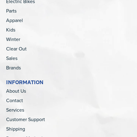
Electric Bikes
Parts
Apparel
Kids
Winter
Clear Out
Sales
Brands
INFORMATION
About Us
Contact
Services
Customer Support
Shipping