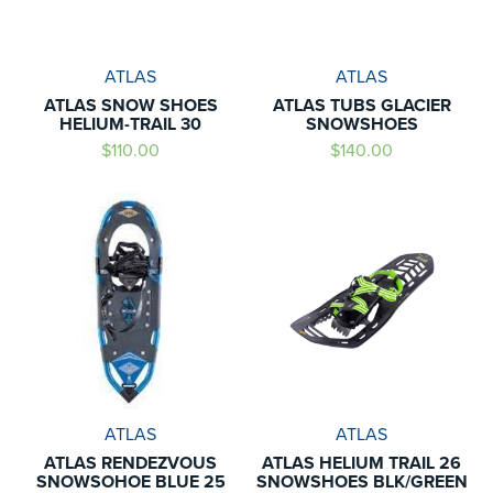
ATLAS
ATLAS
ATLAS SNOW SHOES
ATLAS TUBS GLACIER
HELIUM-TRAIL 30
SNOWSHOES
$110.00
$140.00
ATLAS
ATLAS
ATLAS RENDEZVOUS
ATLAS HELIUM TRAIL 26
SNOWSOHOE BLUE 25
SNOWSHOES BLK/GREEN