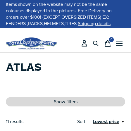
Items shown on the website may not be the same
colour as displayed in the pictures. Free Delivery on
orders over $100! (EXCEPT OVERSIZED ITEMS) EX:
FENDERS ,RACKS,HELMETS,TIRES
Shipping details
0
items
ATLAS
Show filters
11
results
Sort —
Lowest price