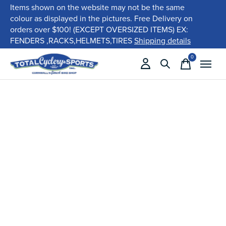
Items shown on the website may not be the same
colour as displayed in the pictures. Free Delivery on
orders over $100! (EXCEPT OVERSIZED ITEMS) EX:
FENDERS ,RACKS,HELMETS,TIRES
Shipping details
0
items