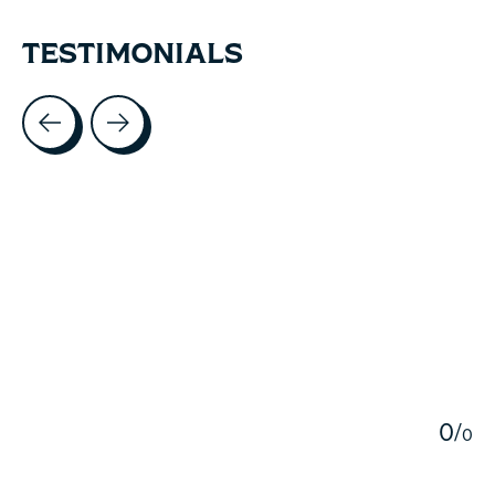
TESTIMONIALS
Testimonial items
5
0
/
0