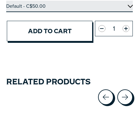
Quantity:
ADD TO CART
RELATED PRODUCTS
Carousel items