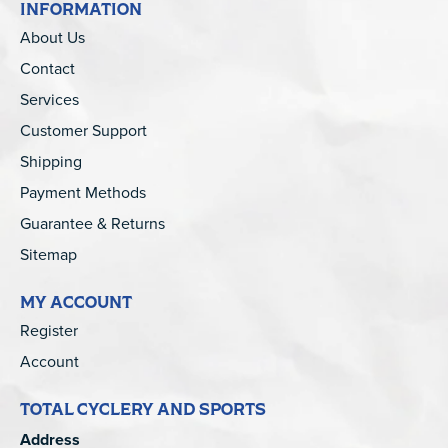
INFORMATION
About Us
Contact
Services
Customer Support
Shipping
Payment Methods
Guarantee & Returns
Sitemap
MY ACCOUNT
Register
Account
TOTAL CYCLERY AND SPORTS
Address