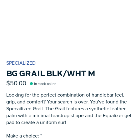
SPECIALIZED
BG GRAIL BLK/WHT M
$50.00
In stock online
Looking for the perfect combination of handlebar feel,
grip, and comfort? Your search is over. You've found the
Specailized Grail. The Grail features a synthetic leather
palm with a minimal teardrop shape and the Equalizer gel
pad to create a uniform surf
Make a choice:
*