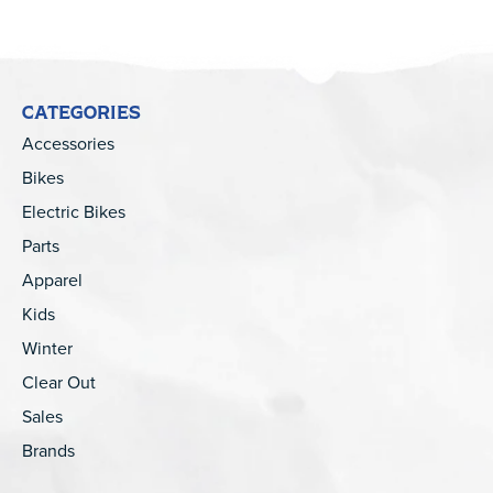
CATEGORIES
Accessories
Bikes
Electric Bikes
Parts
Apparel
Kids
Winter
Clear Out
Sales
Brands